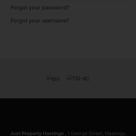
Forgot your password?
Forgot your username?
Just Property Hastings
, 1 George Street, Hastings,