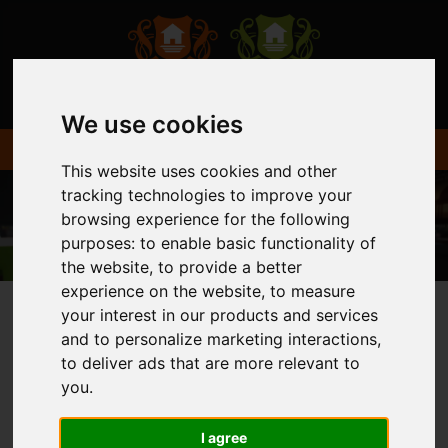
We use cookies
This website uses cookies and other
tracking technologies to improve your
browsing experience for the following
purposes:
to enable basic functionality of
the website
,
to provide a better
experience on the website
,
to measure
your interest in our products and services
and to personalize marketing interactions
,
You are here:
Home
Login
to deliver ads that are more relevant to
you
.
FRONTEND EDITOR
I agree