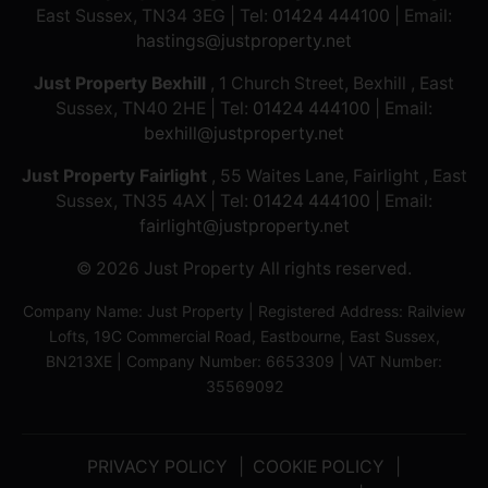
East Sussex, TN34 3EG | Tel:
01424 444100
| Email:
hastings@justproperty.net
Just Property Bexhill
, 1 Church Street, Bexhill , East
Sussex, TN40 2HE | Tel:
01424 444100
| Email:
bexhill@justproperty.net
Just Property Fairlight
, 55 Waites Lane, Fairlight , East
Sussex, TN35 4AX | Tel:
01424 444100
| Email:
fairlight@justproperty.net
© 2026 Just Property All rights reserved.
Company Name: Just Property | Registered Address: Railview
Lofts, 19C Commercial Road, Eastbourne, East Sussex,
BN213XE | Company Number: 6653309 | VAT Number:
35569092
PRIVACY POLICY
COOKIE POLICY