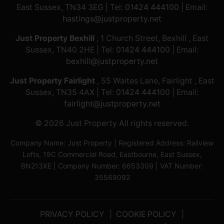
East Sussex, TN34 3EG | Tel:
01424 444100
| Email:
hastings@justproperty.net
Just Property Bexhill
, 1 Church Street, Bexhill , East
Sussex, TN40 2HE | Tel:
01424 444100
| Email:
bexhill@justproperty.net
Just Property Fairlight
, 55 Waites Lane, Fairlight , East
Sussex, TN35 4AX | Tel:
01424 444100
| Email:
fairlight@justproperty.net
© 2026 Just Property All rights reserved.
Company Name: Just Property | Registered Address: Railview
Lofts, 19C Commercial Road, Eastbourne, East Sussex,
BN213XE | Company Number: 6653309 | VAT Number:
35569092
PRIVACY POLICY
COOKIE POLICY