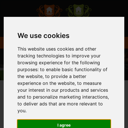
We use cookies
This website uses cookies and other
tracking technologies to improve your
browsing experience for the following
purposes:
to enable basic functionality of
the website
,
to provide a better
experience on the website
,
to measure
your interest in our products and services
and to personalize marketing interactions
,
You are here:
Home
Login
to deliver ads that are more relevant to
you
.
FRONTEND EDITOR
I agree