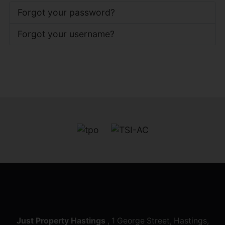
Forgot your password?
Forgot your username?
Just Property Hastings
, 1 George Street, Hastings,