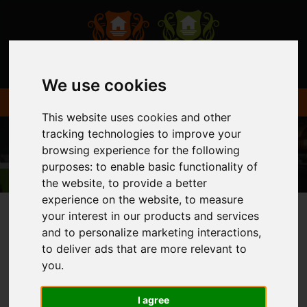
We use cookies
This website uses cookies and other
tracking technologies to improve your
browsing experience for the following
purposes:
to enable basic functionality of
the website
,
to provide a better
experience on the website
,
to measure
your interest in our products and services
and to personalize marketing interactions
,
You are here:
Home
Login
to deliver ads that are more relevant to
you
.
FRONTEND EDITOR
I agree