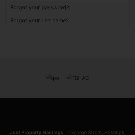
Forgot your password?
Forgot your username?
Just Property Hastings
, 1 George Street, Hastings,