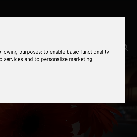
following purposes:
to enable basic functionality
nd services and to personalize marketing