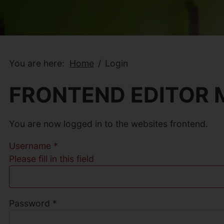
You are here:
Home
Login
FRONTEND EDITOR
You are now logged in to the websites frontend.
Username
*
Please fill in this field
Password
*