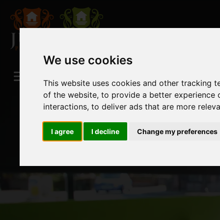
We use cookies
This website uses cookies and other tracking 
of the website
,
to provide a better experience 
interactions
,
to deliver ads that are more relev
I agree
I decline
Change my preferences