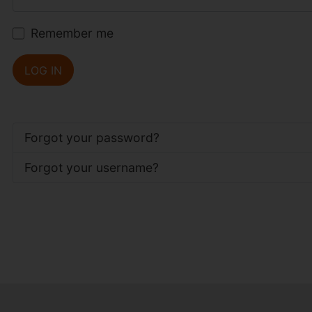
Remember me
LOG IN
Forgot your password?
Forgot your username?