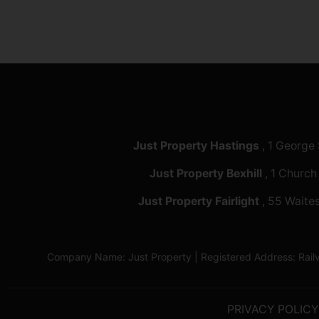
Just Property Hastings
, 1 George
Just Property Bexhill
, 1 Church
Just Property Fairlight
, 55 Waites
Company Name: Just Property | Registered Address: Ra
PRIVACY POLICY