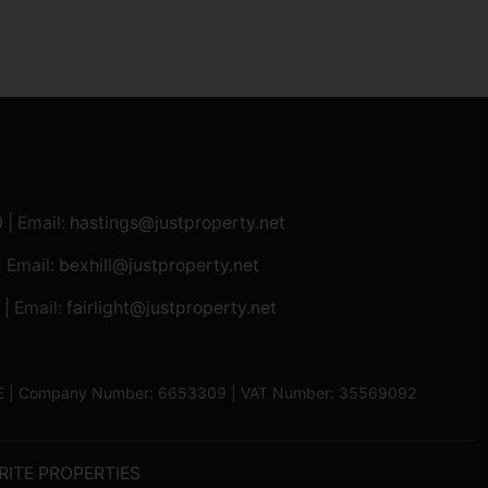
0
| Email:
hastings@justproperty.net
| Email:
bexhill@justproperty.net
| Email:
fairlight@justproperty.net
13XE | Company Number: 6653309 | VAT Number: 35569092
RITE PROPERTIES