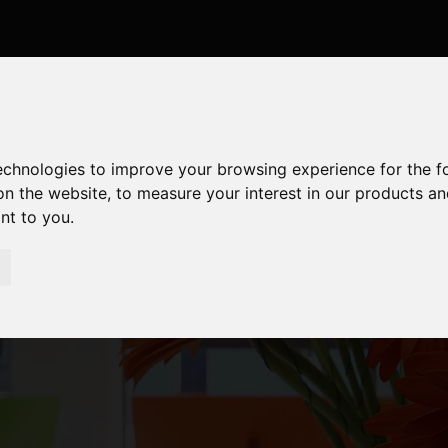
technologies to improve your browsing experience for the 
on the website
,
to measure your interest in our products a
ant to you
.