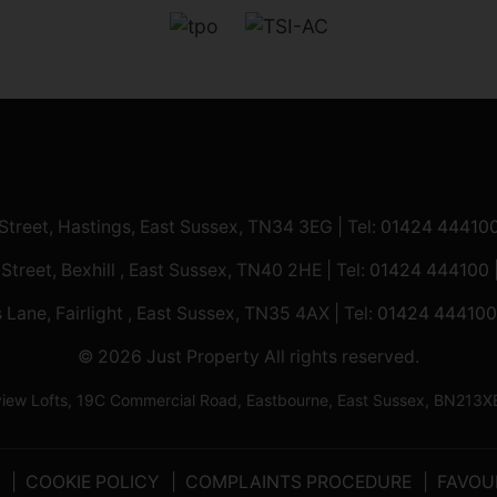
 Street, Hastings, East Sussex, TN34 3EG | Tel:
01424 44410
 Street, Bexhill , East Sussex, TN40 2HE | Tel:
01424 444100
 Lane, Fairlight , East Sussex, TN35 4AX | Tel:
01424 444100
© 2026 Just Property All rights reserved.
ilview Lofts, 19C Commercial Road, Eastbourne, East Sussex, BN2
COOKIE POLICY
COMPLAINTS PROCEDURE
FAVOU