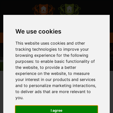
We use cookies
This website uses cookies and other
tracking technologies to improve your
browsing experience for the following
purposes:
to enable basic functionality of
the website
,
to provide a better
experience on the website
,
to measure
your interest in our products and services
and to personalize marketing interactions
,
You are here:
Home
Login
to deliver ads that are more relevant to
you
.
FRONTEND EDITOR
I agree