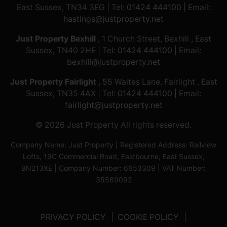
East Sussex, TN34 3EG | Tel:
01424 444100
| Email:
hastings@justproperty.net
Just Property Bexhill
, 1 Church Street, Bexhill , East
Sussex, TN40 2HE | Tel:
01424 444100
| Email:
bexhill@justproperty.net
Just Property Fairlight
, 55 Waites Lane, Fairlight , East
Sussex, TN35 4AX | Tel:
01424 444100
| Email:
fairlight@justproperty.net
© 2026 Just Property All rights reserved.
Company Name: Just Property | Registered Address: Railview
Lofts, 19C Commercial Road, Eastbourne, East Sussex,
BN213XE | Company Number: 6653309 | VAT Number:
35569092
PRIVACY POLICY
COOKIE POLICY