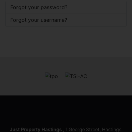
Forgot your password?
Forgot your username?
Just Property Hastings
, 1 George Street, Hastings,