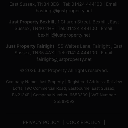
East Sussex, TN34 3EG | Tel:
01424 444100
| Email:
hastings@justproperty.net
Just Property Bexhill
, 1 Church Street, Bexhill , East
Sussex, TN40 2HE | Tel:
01424 444100
| Email:
bexhill@justproperty.net
Just Property Fairlight
, 55 Waites Lane, Fairlight , East
Sussex, TN35 4AX | Tel:
01424 444100
| Email:
fairlight@justproperty.net
© 2026 Just Property All rights reserved.
Company Name: Just Property | Registered Address: Railview
Lofts, 19C Commercial Road, Eastbourne, East Sussex,
BN213XE | Company Number: 6653309 | VAT Number:
35569092
PRIVACY POLICY
COOKIE POLICY