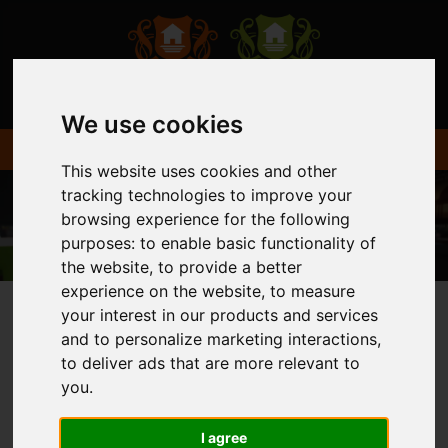
We use cookies
This website uses cookies and other
tracking technologies to improve your
browsing experience for the following
purposes:
to enable basic functionality of
the website
,
to provide a better
experience on the website
,
to measure
your interest in our products and services
and to personalize marketing interactions
,
You are here:
Home
Login
to deliver ads that are more relevant to
you
.
FRONTEND EDITOR
I agree