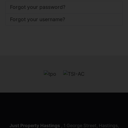
Forgot your password?
Forgot your username?
Just Property Hastings
, 1 George Street, Hastings,