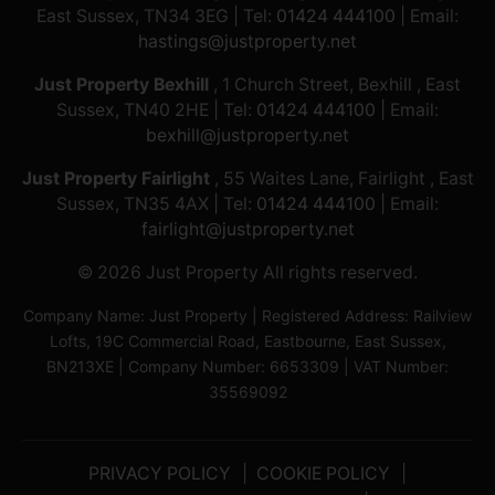
East Sussex, TN34 3EG | Tel:
01424 444100
| Email:
hastings@justproperty.net
Just Property Bexhill
, 1 Church Street, Bexhill , East
Sussex, TN40 2HE | Tel:
01424 444100
| Email:
bexhill@justproperty.net
Just Property Fairlight
, 55 Waites Lane, Fairlight , East
Sussex, TN35 4AX | Tel:
01424 444100
| Email:
fairlight@justproperty.net
© 2026 Just Property All rights reserved.
Company Name: Just Property | Registered Address: Railview
Lofts, 19C Commercial Road, Eastbourne, East Sussex,
BN213XE | Company Number: 6653309 | VAT Number:
35569092
PRIVACY POLICY
COOKIE POLICY