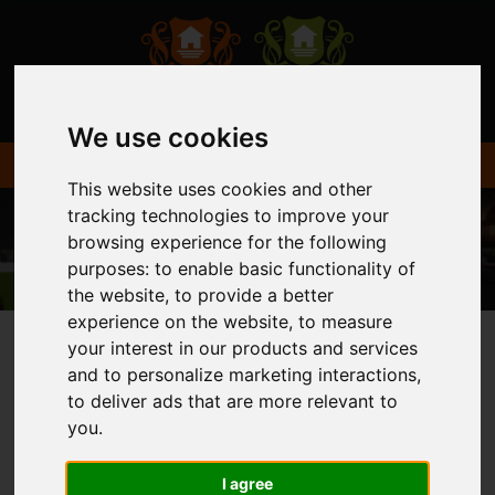
We use cookies
This website uses cookies and other
tracking technologies to improve your
browsing experience for the following
purposes:
to enable basic functionality of
the website
,
to provide a better
experience on the website
,
to measure
your interest in our products and services
and to personalize marketing interactions
,
You are here:
Home
Login
to deliver ads that are more relevant to
you
.
FRONTEND EDITOR
I agree