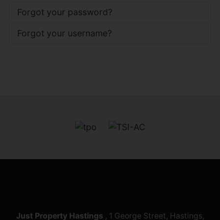
Forgot your password?
Forgot your username?
Just Property Hastings
, 1 George Street, Hastings,