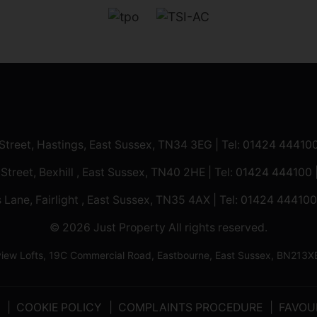
 Street, Hastings, East Sussex, TN34 3EG | Tel:
01424 44410
 Street, Bexhill , East Sussex, TN40 2HE | Tel:
01424 444100
 Lane, Fairlight , East Sussex, TN35 4AX | Tel:
01424 444100
© 2026 Just Property All rights reserved.
ilview Lofts, 19C Commercial Road, Eastbourne, East Sussex, BN2
COOKIE POLICY
COMPLAINTS PROCEDURE
FAVOU