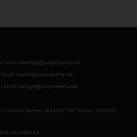
0
| Email:
hastings@justproperty.net
| Email:
bexhill@justproperty.net
| Email:
fairlight@justproperty.net
13XE | Company Number: 6653309 | VAT Number: 35569092
RITE PROPERTIES