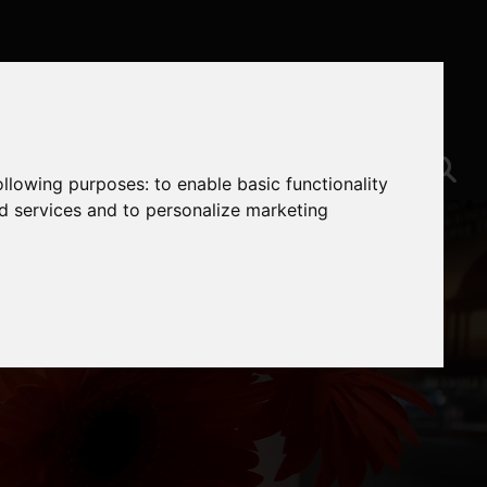
following purposes:
to enable basic functionality
nd services and to personalize marketing