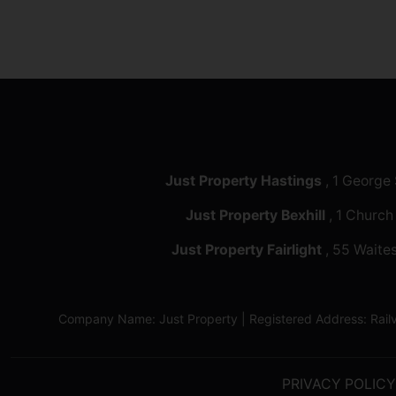
Just Property Hastings
, 1 George
Just Property Bexhill
, 1 Church
Just Property Fairlight
, 55 Waites
Company Name: Just Property | Registered Address: Ra
PRIVACY POLICY