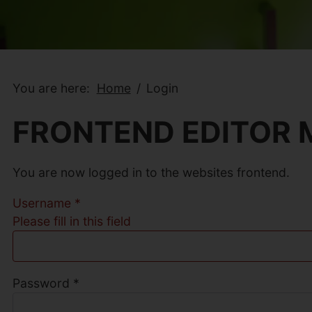
You are here:
Home
Login
FRONTEND EDITOR
You are now logged in to the websites frontend.
Username
*
Please fill in this field
Password
*