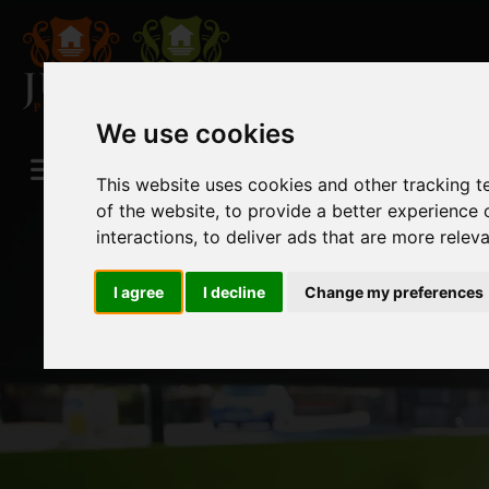
We use cookies
This website uses cookies and other tracking 
of the website
,
to provide a better experience 
interactions
,
to deliver ads that are more relev
I agree
I decline
Change my preferences