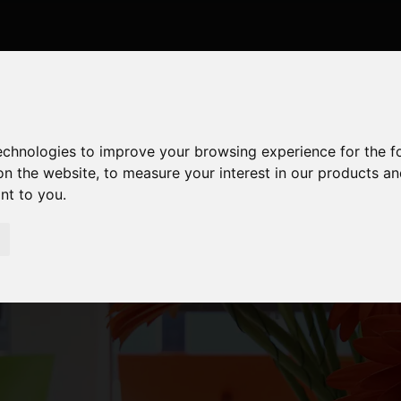
technologies to improve your browsing experience for the 
on the website
,
to measure your interest in our products a
ant to you
.