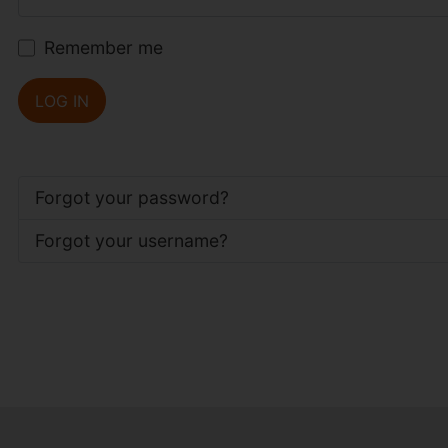
Remember me
LOG IN
Forgot your password?
Forgot your username?