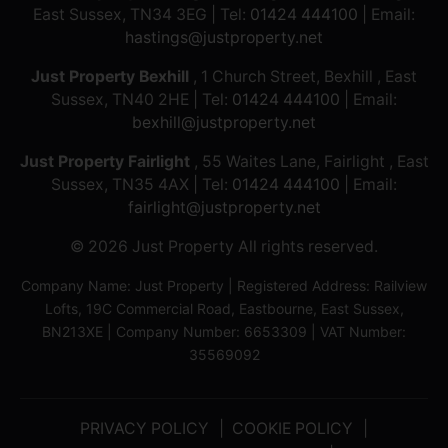
East Sussex, TN34 3EG | Tel:
01424 444100
| Email:
hastings@justproperty.net
Just Property Bexhill
, 1 Church Street, Bexhill , East
Sussex, TN40 2HE | Tel:
01424 444100
| Email:
bexhill@justproperty.net
Just Property Fairlight
, 55 Waites Lane, Fairlight , East
Sussex, TN35 4AX | Tel:
01424 444100
| Email:
fairlight@justproperty.net
© 2026 Just Property All rights reserved.
Company Name: Just Property | Registered Address: Railview
Lofts, 19C Commercial Road, Eastbourne, East Sussex,
BN213XE | Company Number: 6653309 | VAT Number:
35569092
PRIVACY POLICY
COOKIE POLICY