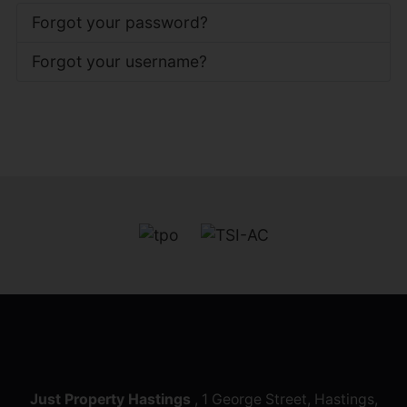
Forgot your password?
Forgot your username?
Just Property Hastings
, 1 George Street, Hastings,