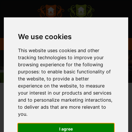
We use cookies
This website uses cookies and other
tracking technologies to improve your
browsing experience for the following
purposes:
to enable basic functionality of
the website
,
to provide a better
experience on the website
,
to measure
your interest in our products and services
and to personalize marketing interactions
,
You are here:
Home
Login
to deliver ads that are more relevant to
you
.
FRONTEND EDITOR
I agree