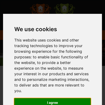
We use cookies
This website uses cookies and other
tracking technologies to improve your
browsing experience for the following
purposes:
to enable basic functionality of
the website
,
to provide a better
experience on the website
,
to measure
your interest in our products and services
and to personalize marketing interactions
,
You are here:
Home
Login
to deliver ads that are more relevant to
you
.
FRONTEND EDITOR
I agree