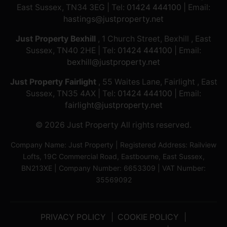
East Sussex, TN34 3EG | Tel:
01424 444100
| Email:
hastings@justproperty.net
Just Property Bexhill
, 1 Church Street, Bexhill , East
Sussex, TN40 2HE | Tel:
01424 444100
| Email:
bexhill@justproperty.net
Just Property Fairlight
, 55 Waites Lane, Fairlight , East
Sussex, TN35 4AX | Tel:
01424 444100
| Email:
fairlight@justproperty.net
© 2026 Just Property All rights reserved.
Company Name: Just Property | Registered Address: Railview
Lofts, 19C Commercial Road, Eastbourne, East Sussex,
BN213XE | Company Number: 6653309 | VAT Number:
35569092
PRIVACY POLICY
COOKIE POLICY