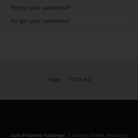
Forgot your password?
Forgot your username?
Just Property Hastings
, 1 George Street, Hastings,