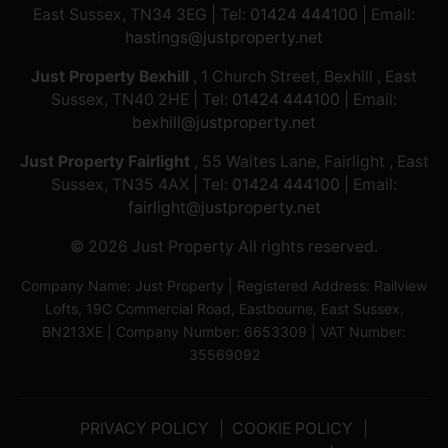
East Sussex, TN34 3EG | Tel:
01424 444100
| Email:
hastings@justproperty.net
Just Property Bexhill
, 1 Church Street, Bexhill , East
Sussex, TN40 2HE | Tel:
01424 444100
| Email:
bexhill@justproperty.net
Just Property Fairlight
, 55 Waites Lane, Fairlight , East
Sussex, TN35 4AX | Tel:
01424 444100
| Email:
fairlight@justproperty.net
© 2026 Just Property All rights reserved.
Company Name: Just Property | Registered Address: Railview
Lofts, 19C Commercial Road, Eastbourne, East Sussex,
BN213XE | Company Number: 6653309 | VAT Number:
35569092
PRIVACY POLICY
COOKIE POLICY