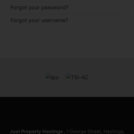
Forgot your password?
Forgot your username?
Just Property Hastings
, 1 George Street, Hastings,