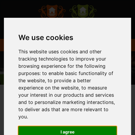
We use cookies
This website uses cookies and other
tracking technologies to improve your
browsing experience for the following
purposes:
to enable basic functionality of
the website
,
to provide a better
experience on the website
,
to measure
your interest in our products and services
and to personalize marketing interactions
,
You are here:
Home
Login
to deliver ads that are more relevant to
you
.
FRONTEND EDITOR
I agree