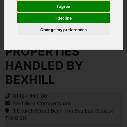
I agree
I decline
You are here:
Home
Search Results
Change my preferences
Bexhill Properties
PROPERTIES
HANDLED BY
BEXHILL
01424 444100
bexhill@justproperty.net
1 Church Street Bexhill on Sea East Sussex
TN40 2H