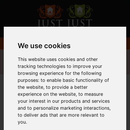
We use cookies
Please
enable functionality cookies
to view
This website uses cookies and other
map
tracking technologies to improve your
browsing experience for the following
purposes:
to enable basic functionality of
Map Only Showing Results 37 - 48 of 49
the website
,
to provide a better
experience on the website
,
to measure
your interest in our products and services
and to personalize marketing interactions
,
to deliver ads that are more relevant to
you
.