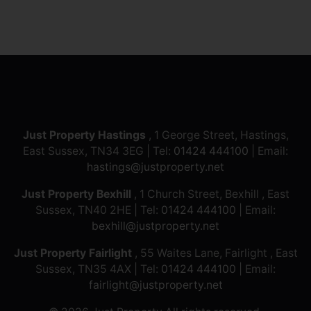
Just Property Hastings
, 1 George Street, Hastings,
East Sussex, TN34 3EG | Tel:
01424 444100
| Email:
hastings@justproperty.net
Just Property Bexhill
, 1 Church Street, Bexhill , East
Sussex, TN40 2HE | Tel:
01424 444100
| Email:
bexhill@justproperty.net
Just Property Fairlight
, 55 Waites Lane, Fairlight , East
Sussex, TN35 4AX | Tel:
01424 444100
| Email:
fairlight@justproperty.net