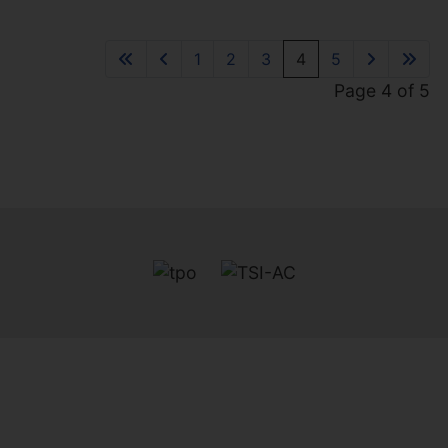
BEACH HUT
1
1
1
BEXHILL-ON-SEA
1
2
3
4
5
£39,950
Page 4 of 5
1