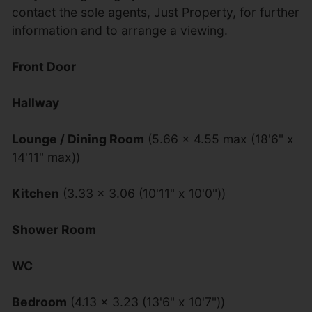
contact the sole agents, Just Property, for further
information and to arrange a viewing.
Front Door
Hallway
Lounge / Dining Room
(5.66 x 4.55 max (18'6" x
14'11" max))
Kitchen
(3.33 x 3.06 (10'11" x 10'0"))
Shower Room
WC
Bedroom
(4.13 x 3.23 (13'6" x 10'7"))