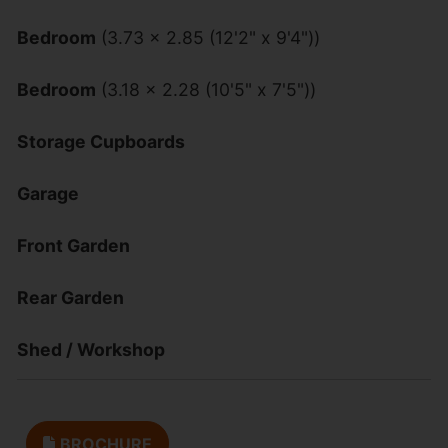
Bedroom
(3.73 x 2.85 (12'2" x 9'4"))
Bedroom
(3.18 x 2.28 (10'5" x 7'5"))
Storage Cupboards
Garage
Front Garden
Rear Garden
Shed / Workshop
BROCHURE