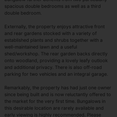
spacious double bedrooms as well as a third
double bedroom.
Externally, the property enjoys attractive front
and rear gardens stocked with a variety of
established plants and shrubs together with a
well-maintained lawn and a useful
shed/workshop. The rear garden backs directly
onto woodland, providing a lovely leafy outlook
and additional privacy. There is also off-road
parking for two vehicles and an integral garage.
Remarkably, the property has had just one owner
since being built and is now reluctantly offered to
the market for the very first time. Bungalows in
this desirable location are rarely available and
early viewing is highly recommended. Please