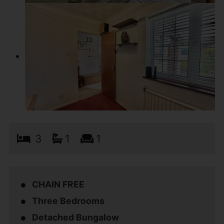
3
1
1
CHAIN FREE
Three Bedrooms
Detached Bungalow