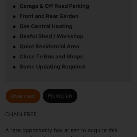
Garage & Off Road Parking
Front and Rear Garden
Gas Central Heating
Useful Shed / Workshop
Quiet Residential Area
Close To Bus and Shops
Some Updating Required
Floorplan
Overview
CHAIN FREE
A rare opportunity has arisen to acquire this