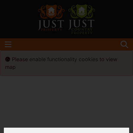
Please
enable functionality cookies
to view
map