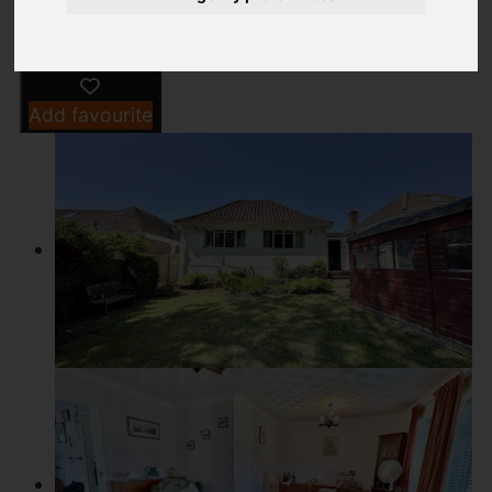
Add favourite