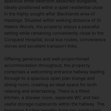
spacious three bedroom detached bungalow,
ideally positioned within a quiet residential close
in the highly sought-after Blacklands area of
Hastings. Situated within walking distance of St
Helens Woods, the property enjoys a peaceful
setting while remaining conveniently close to the
Conquest Hospital, local bus routes, convenience
stores and excellent transport links.
Offering generous and well-proportioned
accommodation throughout, the property
comprises a welcoming entrance hallway leading
through to a spacious open plan lounge and
dining room, creating an ideal space for both
relaxing and entertaining. There is a fitted
kitchen, a shower room, separate WC and two
useful storage cupboards within the hallway. The
bungalow further benefits from two particularly