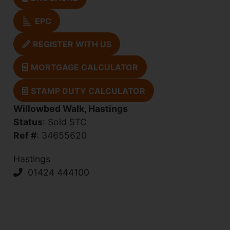
EPC
REGISTER WITH US
MORTGAGE CALCULATOR
STAMP DUTY CALCULATOR
Willowbed Walk, Hastings
Status
: Sold STC
Ref #
: 34655620
Hastings
01424 444100