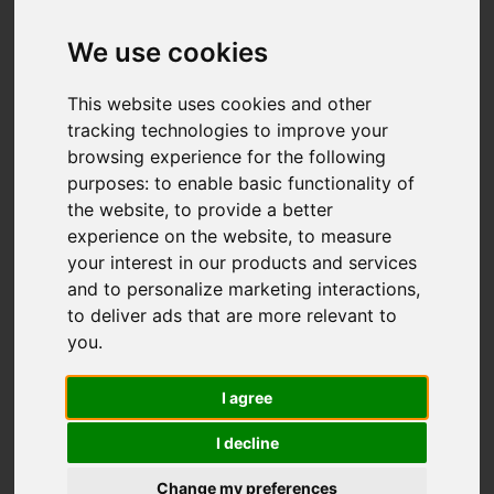
We use cookies
You are here:
Home
For Sale
This website uses cookies and other
3 Bedroom Property Sold STC Willowbed
tracking technologies to improve your
browsing experience for the following
Walk, Hastings
purposes:
to enable basic functionality of
the website
,
to provide a better
WILLOWBED WALK,
experience on the website
,
to measure
your interest in our products and services
HASTINGS
and to personalize marketing interactions
,
to deliver ads that are more relevant to
£335,000
you
.
I agree
Street
Images (20)
I decline
Driving Directions
Change my preferences