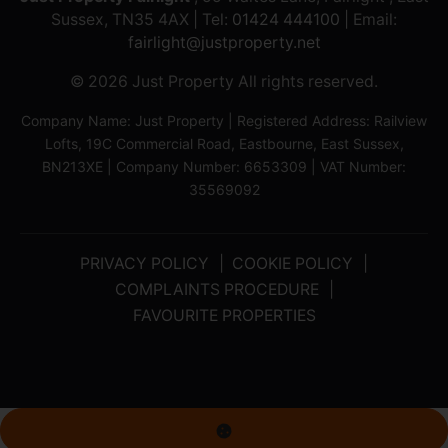
Sussex, TN35 4AX | Tel:
01424 444100
| Email:
fairlight@justproperty.net
© 2026 Just Property All rights reserved.
Company Name: Just Property | Registered Address: Railview
Lofts, 19C Commercial Road, Eastbourne, East Sussex,
BN213XE | Company Number: 6653309 | VAT Number:
35569092
PRIVACY POLICY
COOKIE POLICY
COMPLAINTS PROCEDURE
FAVOURITE PROPERTIES