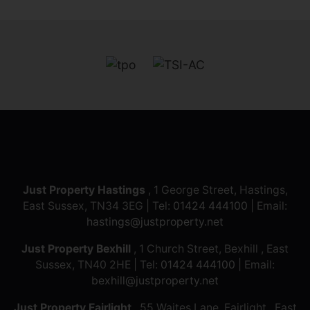
Just Property Hastings
, 1 George Street, Hastings,
East Sussex, TN34 3EG | Tel:
01424 444100
| Email:
hastings@justproperty.net
Just Property Bexhill
, 1 Church Street, Bexhill , East
Sussex, TN40 2HE | Tel:
01424 444100
| Email:
bexhill@justproperty.net
Just Property Fairlight
, 55 Waites Lane, Fairlight , East