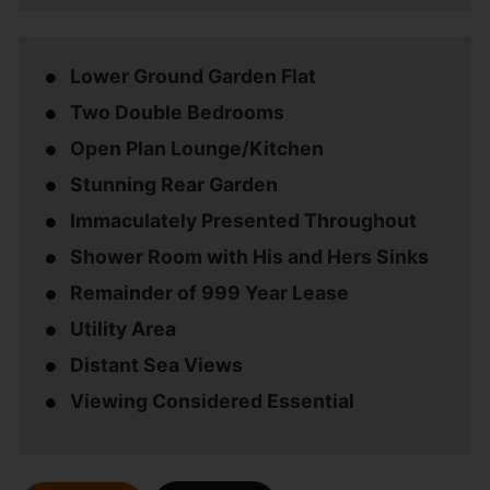
Lower Ground Garden Flat
Two Double Bedrooms
Open Plan Lounge/Kitchen
Stunning Rear Garden
Immaculately Presented Throughout
Shower Room with His and Hers Sinks
Remainder of 999 Year Lease
Utility Area
Distant Sea Views
Viewing Considered Essential