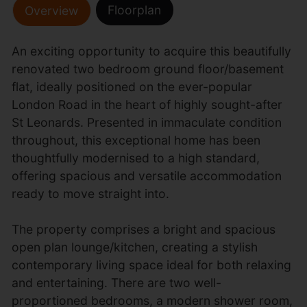
Floorplan
Overview
An exciting opportunity to acquire this beautifully
renovated two bedroom ground floor/basement
flat, ideally positioned on the ever-popular
London Road in the heart of highly sought-after
St Leonards. Presented in immaculate condition
throughout, this exceptional home has been
thoughtfully modernised to a high standard,
offering spacious and versatile accommodation
ready to move straight into.
The property comprises a bright and spacious
open plan lounge/kitchen, creating a stylish
contemporary living space ideal for both relaxing
and entertaining. There are two well-
proportioned bedrooms, a modern shower room,