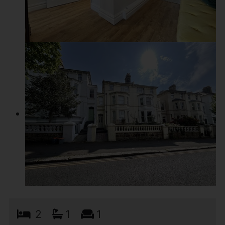
2
1
1