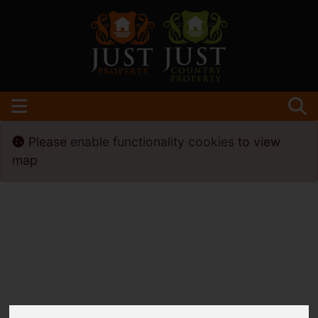
Please
enable functionality cookies
to view
map