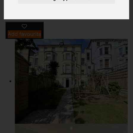
Driving Directions
Add favourite