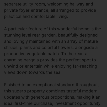
separate utility room, welcoming hallway and
private foyer entrance, all arranged to provide
practical and comfortable living.
A particular feature of this wonderful home is the
stunning level rear garden, beautifully designed
and lovingly maintained with an array of mature
shrubs, plants and colorful flowers, alongside a
productive vegetable patch. To the rear, a
charming pergola provides the perfect spot to
unwind or entertain while enjoying far-reaching
views down towards the sea.
Finished to an exceptional standard throughout,
this superb property combines tasteful modern
updates with generous proportions, making it an
ideal first-time purchase, investment opportunity