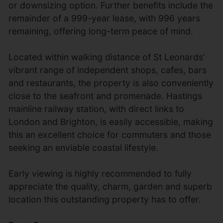
or downsizing option. Further benefits include the
remainder of a 999-year lease, with 996 years
remaining, offering long-term peace of mind.
Located within walking distance of St Leonards’
vibrant range of independent shops, cafes, bars
and restaurants, the property is also conveniently
close to the seafront and promenade. Hastings
mainline railway station, with direct links to
London and Brighton, is easily accessible, making
this an excellent choice for commuters and those
seeking an enviable coastal lifestyle.
Early viewing is highly recommended to fully
appreciate the quality, charm, garden and superb
location this outstanding property has to offer.