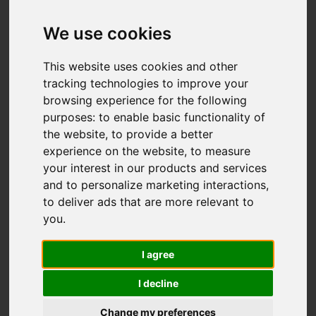
We use cookies
You are here:
Home
For Sale
This website uses cookies and other
2 Bedroom Property For Sale London Road,
tracking technologies to improve your
browsing experience for the following
St. Leonards-On-Sea
purposes:
to enable basic functionality of
the website
,
to provide a better
LONDON ROAD, ST.
experience on the website
,
to measure
your interest in our products and services
LEONARDS-ON-
and to personalize marketing interactions
,
to deliver ads that are more relevant to
SEA
you
.
£325,000
I agree
I decline
Street
Images (20)
Change my preferences