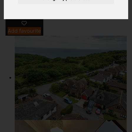
Add favourite