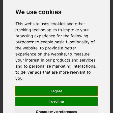
We use cookies
You are here:
Home
For Sale
This website uses cookies and other
4 Bedroom Property Sold STC Glenview Close,
tracking technologies to improve your
browsing experience for the following
Hastings
purposes:
to enable basic functionality of
the website
,
to provide a better
GLENVIEW CLOSE,
experience on the website
,
to measure
your interest in our products and services
HASTINGS
and to personalize marketing interactions
,
to deliver ads that are more relevant to
£520,000
you
.
I agree
Street
Images (27)
I decline
Driving Directions
Change my preferences