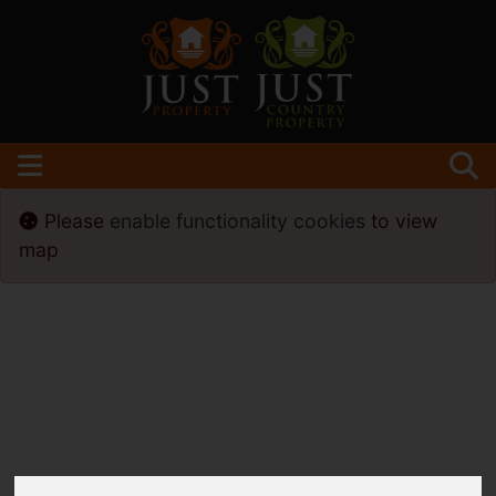
Please
enable functionality cookies
to view
map