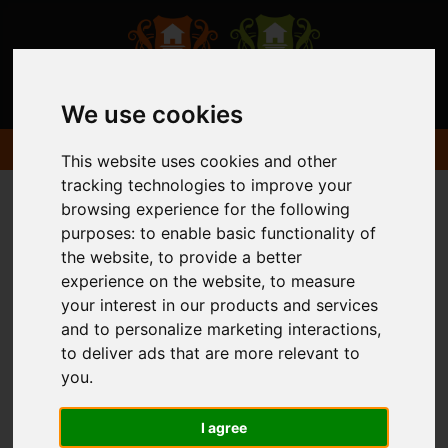
We use cookies
This website uses cookies and other
tracking technologies to improve your
browsing experience for the following
purposes:
to enable basic functionality of
the website
,
to provide a better
experience on the website
,
to measure
your interest in our products and services
and to personalize marketing interactions
,
to deliver ads that are more relevant to
you
.
I agree