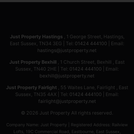
Just Property Hastings
, 1 George Street, Hastings,
East Sussex, TN34 3EG | Tel:
01424 444100
| Email:
hastings@justproperty.net
Just Property Bexhill
, 1 Church Street, Bexhill , East
Sussex, TN40 2HE | Tel:
01424 444100
| Email:
bexhill@justproperty.net
Just Property Fairlight
, 55 Waites Lane, Fairlight , East
Sussex, TN35 4AX | Tel:
01424 444100
| Email:
fairlight@justproperty.net
© 2026 Just Property All rights reserved.
Company Name: Just Property | Registered Address: Railview
Lofts, 19C Commercial Road, Eastbourne, East Sussex,