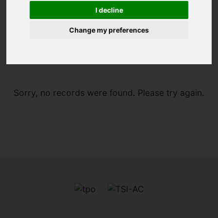
I decline
Change my preferences
You are here:
Home
For Sale
Sorry, no records were found. Please try again.