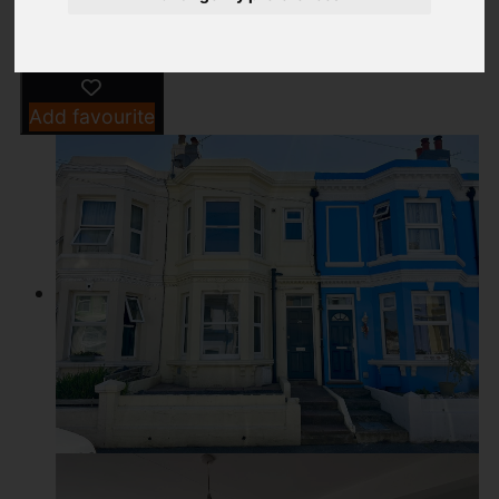
Add favourite