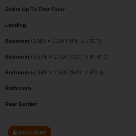
Stairs Up To First Floor
Landing
Bedroom
(3.160 x 2.39 (10'4" x 7'10"))
Bedroom
(3.678 x 2.707 (12'0" x 8'10" ))
Bedroom
(4.345 x 2.831 (14'3" x 9'3"))
Bathroom
Rear Garden
BROCHURE