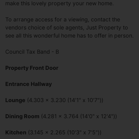
make this lovely property your new home.
To arrange access for a viewing, contact the
vendors choice of sole agents, Just Property to
see all this wonderful home has to offer in person.
Council Tax Band - B
Property Front Door
Entrance Hallway
Lounge
(4.303 x 3.230 (14'1" x 10'7"))
Dining Room
(4.281 x 3.764 (14'0" x 12'4"))
Kitchen
(3.145 x 2.265 (10'3" x 7'5"))