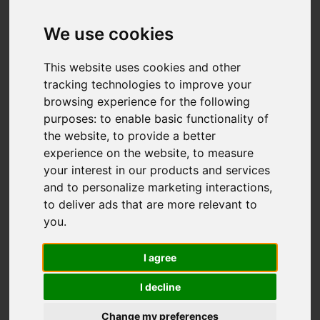
We use cookies
You are here:
Home
For Sale
This website uses cookies and other
3 Bedroom Property Sold STC St. Georges
tracking technologies to improve your
browsing experience for the following
Road, Hastings
purposes:
to enable basic functionality of
the website
,
to provide a better
ST. GEORGES
experience on the website
,
to measure
your interest in our products and services
ROAD, HASTINGS
and to personalize marketing interactions
,
to deliver ads that are more relevant to
£265,000
you
.
I agree
Street
Images (14)
I decline
Driving Directions
Change my preferences