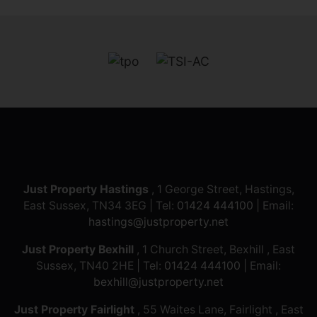
Just Property Hastings
, 1 George Street, Hastings,
East Sussex, TN34 3EG | Tel:
01424 444100
| Email:
hastings@justproperty.net
Just Property Bexhill
, 1 Church Street, Bexhill , East
Sussex, TN40 2HE | Tel:
01424 444100
| Email:
bexhill@justproperty.net
Just Property Fairlight
, 55 Waites Lane, Fairlight , East