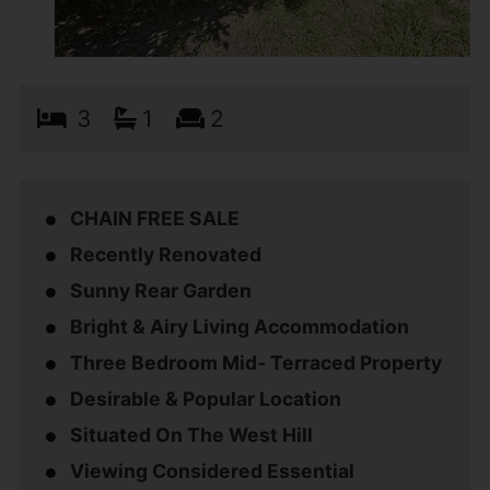
3
1
2
CHAIN FREE SALE
Recently Renovated
Sunny Rear Garden
Bright & Airy Living Accommodation
Three Bedroom Mid- Terraced Property
Desirable & Popular Location
Situated On The West Hill
Viewing Considered Essential