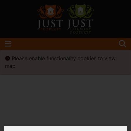
Please
enable functionality cookies
to view
map