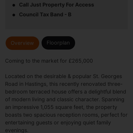
Call Just Property For Access
Council Tax Band - B
Floorplan
Overview
Coming to the market for £265,000
Located on the desirable & popular St. Georges
Road in Hastings, this recently renovated three-
bedroom terraced house offers a delightful blend
of modern living and classic character. Spanning
an impressive 1,055 square feet, the property
boasts two spacious reception rooms, perfect for
entertaining guests or enjoying quiet family
evenings.