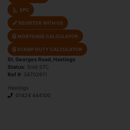
EPC
REGISTER WITH US
MORTGAGE CALCULATOR
STAMP DUTY CALCULATOR
St. Georges Road, Hastings
Status
: Sold STC
Ref #
: 34702611
Hastings
01424 444100