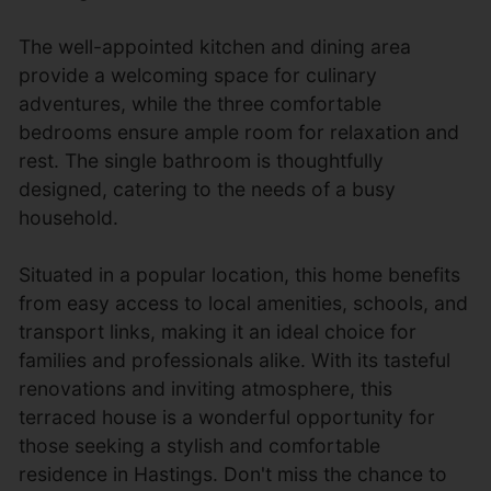
The well-appointed kitchen and dining area
provide a welcoming space for culinary
adventures, while the three comfortable
bedrooms ensure ample room for relaxation and
rest. The single bathroom is thoughtfully
designed, catering to the needs of a busy
household.
Situated in a popular location, this home benefits
from easy access to local amenities, schools, and
transport links, making it an ideal choice for
families and professionals alike. With its tasteful
renovations and inviting atmosphere, this
terraced house is a wonderful opportunity for
those seeking a stylish and comfortable
residence in Hastings. Don't miss the chance to