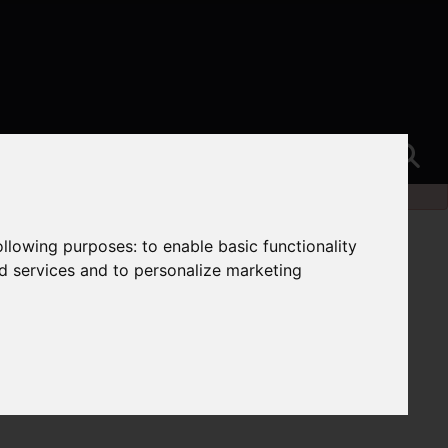
following purposes:
to enable basic functionality
nd services and to personalize marketing