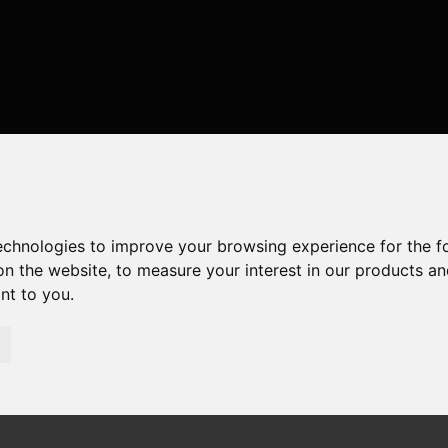
technologies to improve your browsing experience for the 
on the website
,
to measure your interest in our products a
ant to you
.