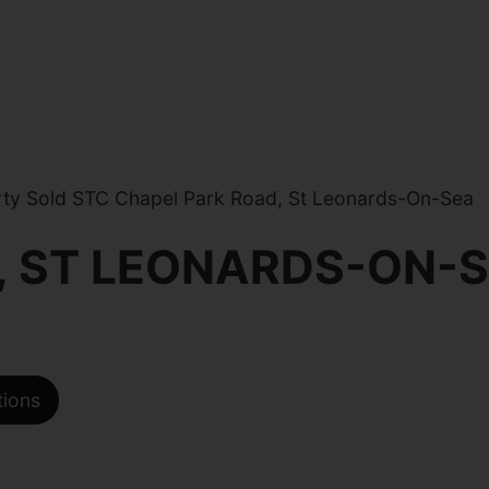
ty Sold STC Chapel Park Road, St Leonards-On-Sea
, ST LEONARDS-ON-
tions