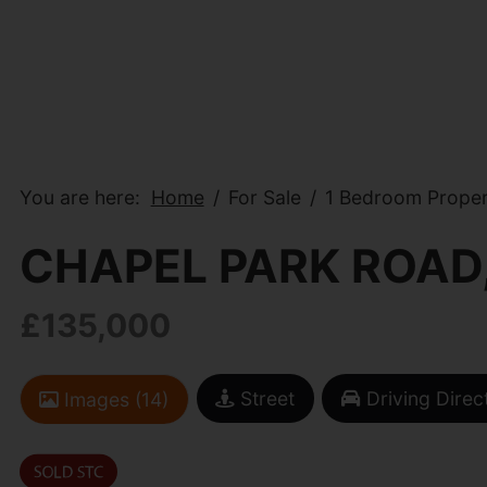
You are here:
Home
For Sale
1 Bedroom Proper
CHAPEL PARK ROAD
£135,000
Street
Driving Direc
Images (14)