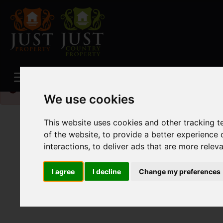
Please
enable functionality cookies
to view map
We use cookies
This website uses cookies and other tracking 
of the website
,
to provide a better experience 
interactions
,
to deliver ads that are more relev
I agree
I decline
Change my preferences