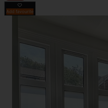
Add favourite