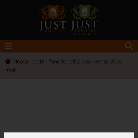
Please
enable functionality cookies
to view
map