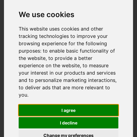
We use cookies
You are here:
Home
For Sale
This website uses cookies and other
4 Bedroom Property For Sale Tram Road, Rye
tracking technologies to improve your
browsing experience for the following
Harbour
purposes:
to enable basic functionality of
the website
,
to provide a better
TRAM ROAD, RYE
experience on the website
,
to measure
your interest in our products and services
HARBOUR
and to personalize marketing interactions
,
to deliver ads that are more relevant to
OIRO £475,000
you
.
I agree
Street
Images (28)
I decline
Driving Directions
Change my preferences