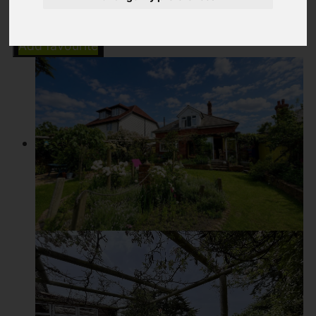
Add favourite