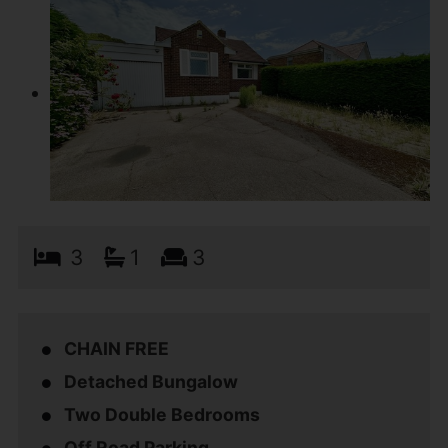
3
1
3
CHAIN FREE
Detached Bungalow
Two Double Bedrooms
Off Road Parking