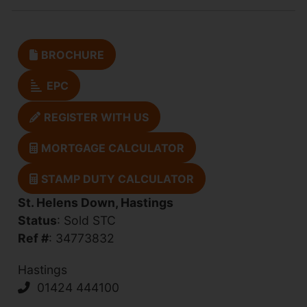
BROCHURE
EPC
REGISTER WITH US
MORTGAGE CALCULATOR
STAMP DUTY CALCULATOR
St. Helens Down, Hastings
Status
: Sold STC
Ref #
: 34773832
Hastings
01424 444100