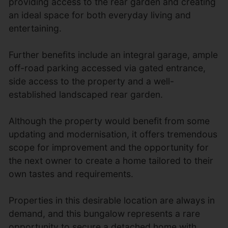
providing access to the rear garden and creating
an ideal space for both everyday living and
entertaining.
Further benefits include an integral garage, ample
off-road parking accessed via gated entrance,
side access to the property and a well-
established landscaped rear garden.
Although the property would benefit from some
updating and modernisation, it offers tremendous
scope for improvement and the opportunity for
the next owner to create a home tailored to their
own tastes and requirements.
Properties in this desirable location are always in
demand, and this bungalow represents a rare
opportunity to secure a detached home with