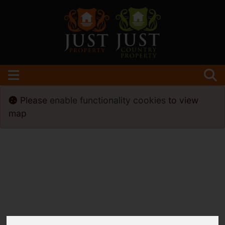
Please
enable functionality cookies
to view
map