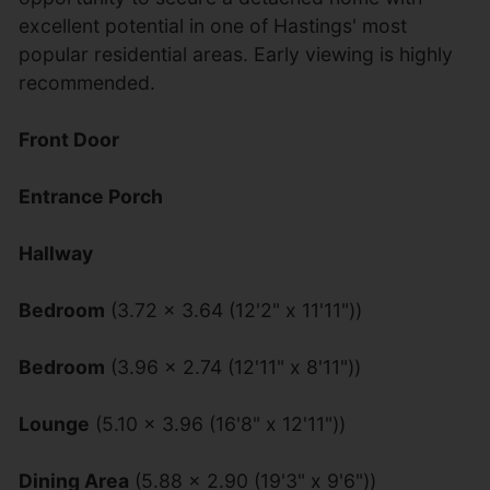
excellent potential in one of Hastings' most
popular residential areas. Early viewing is highly
recommended.
Front Door
Entrance Porch
Hallway
Bedroom
(3.72 x 3.64 (12'2" x 11'11"))
Bedroom
(3.96 x 2.74 (12'11" x 8'11"))
Lounge
(5.10 x 3.96 (16'8" x 12'11"))
Dining Area
(5.88 x 2.90 (19'3" x 9'6"))