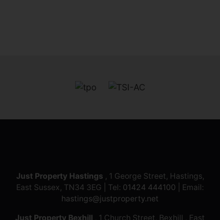
Just Property Hastings
, 1 George Street, Hastings,
East Sussex, TN34 3EG | Tel:
01424 444100
| Email:
hastings@justproperty.net
Just Property Bexhill
, 1 Church Street, Bexhill , East