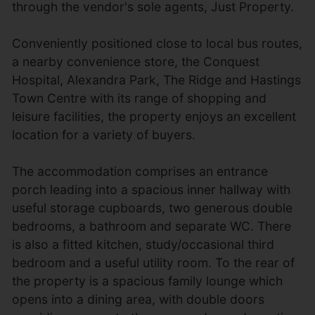
through the vendor's sole agents, Just Property.
Conveniently positioned close to local bus routes,
a nearby convenience store, the Conquest
Hospital, Alexandra Park, The Ridge and Hastings
Town Centre with its range of shopping and
leisure facilities, the property enjoys an excellent
location for a variety of buyers.
The accommodation comprises an entrance
porch leading into a spacious inner hallway with
useful storage cupboards, two generous double
bedrooms, a bathroom and separate WC. There
is also a fitted kitchen, study/occasional third
bedroom and a useful utility room. To the rear of
the property is a spacious family lounge which
opens into a dining area, with double doors