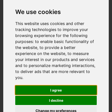
We use cookies
You are here:
Home
For Sale
This website uses cookies and other
3 Bedroom Property Sold STC St. Helens
tracking technologies to improve your
browsing experience for the following
Down, Hastings
purposes:
to enable basic functionality of
the website
,
to provide a better
ST. HELENS DOWN,
experience on the website
,
to measure
your interest in our products and services
HASTINGS
and to personalize marketing interactions
,
to deliver ads that are more relevant to
£300,000
you
.
I agree
Street
Images (21)
I decline
Driving Directions
Change my preferences