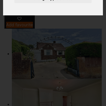
Add favourite