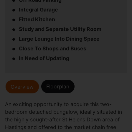
Integral Garage
Fitted Kitchen
Study and Separate Utility Room
Large Lounge Into Dining Space
Close To Shops and Buses
In Need of Updating
Floorplan
Overview
An exciting opportunity to acquire this two-
bedroom detached bungalow, ideally situated in
the highly sought-after St Helens Down area of
Hastings and offered to the market chain free