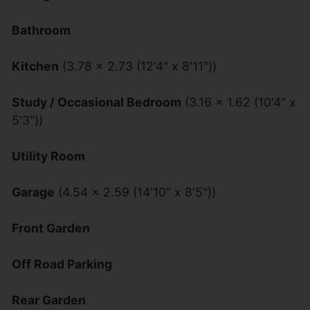
Bathroom
Kitchen
(3.78 x 2.73 (12'4" x 8'11"))
Study / Occasional Bedroom
(3.16 x 1.62 (10'4" x
5'3"))
Utility Room
Garage
(4.54 x 2.59 (14'10" x 8'5"))
Front Garden
Off Road Parking
Rear Garden