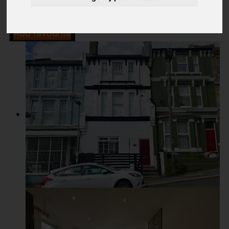
Add favourite