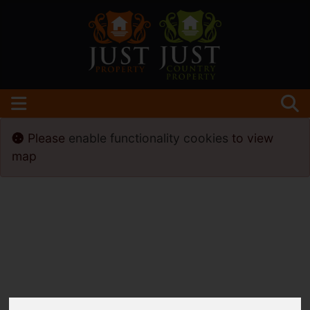
Please
enable functionality cookies
to view
map