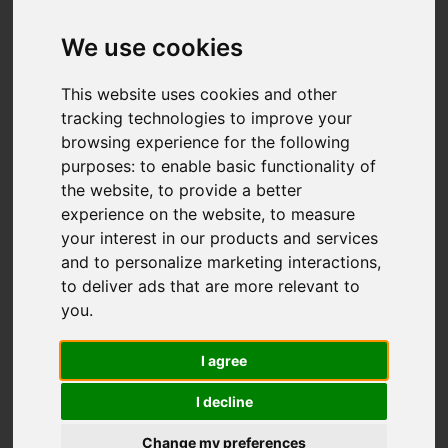
We use cookies
You are here:
Home
For Sale
This website uses cookies and other
5 Bedroom Property For Sale Whitefriars
tracking technologies to improve your
browsing experience for the following
Road, Hastings
purposes:
to enable basic functionality of
the website
,
to provide a better
WHITEFRIARS
experience on the website
,
to measure
your interest in our products and services
ROAD, HASTINGS
and to personalize marketing interactions
,
to deliver ads that are more relevant to
£370,000
you
.
I agree
Street
Images (25)
I decline
Driving Directions
Change my preferences