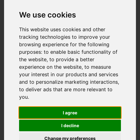
We use cookies
You are here:
Home
For Sale
This website uses cookies and other
2 Bedroom Property For Sale Sedlescombe
tracking technologies to improve your
browsing experience for the following
Gardens, St. Leonards-On-Sea
purposes:
to enable basic functionality of
the website
,
to provide a better
SEDLESCOMBE
experience on the website
,
to measure
your interest in our products and services
GARDENS, ST.
and to personalize marketing interactions
,
to deliver ads that are more relevant to
LEONARDS-ON-
you
.
SEA
I agree
I decline
£275,000
Change my preferences