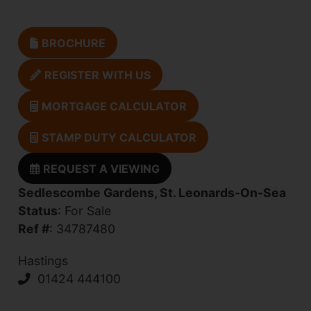
BROCHURE
REGISTER WITH US
MORTGAGE CALCULATOR
STAMP DUTY CALCULATOR
REQUEST A VIEWING
Sedlescombe Gardens, St. Leonards-On-Sea
Status
: For Sale
Ref #
: 34787480
Hastings
01424 444100