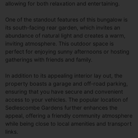
allowing for both relaxation and entertaining.
One of the standout features of this bungalow is
its south-facing rear garden, which invites an
abundance of natural light and creates a warm,
inviting atmosphere. This outdoor space is
perfect for enjoying sunny afternoons or hosting
gatherings with friends and family.
In addition to its appealing interior lay out, the
property boasts a garage and off-road parking,
ensuring that you have secure and convenient
access to your vehicles. The popular location of
Sedlescombe Gardens further enhances the
appeal, offering a friendly community atmosphere
while being close to local amenities and transport
links.