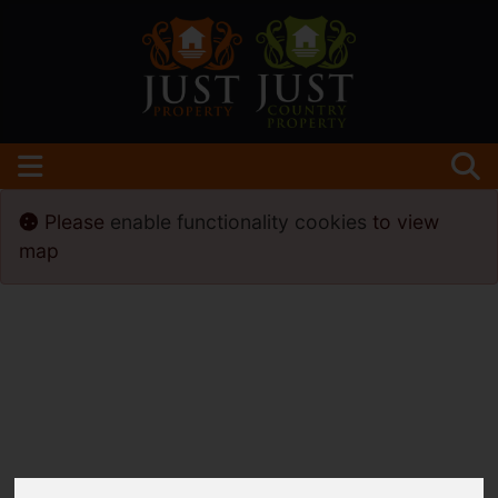
Please
enable functionality cookies
to view
map