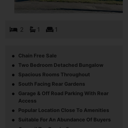
2
1
1
Chain Free Sale
Two Bedroom Detached Bungalow
Spacious Rooms Throughout
South Facing Rear Gardens
Garage & Off Road Parking With Rear
Access
Popular Location Close To Amenities
Suitable For An Abundance Of Buyers