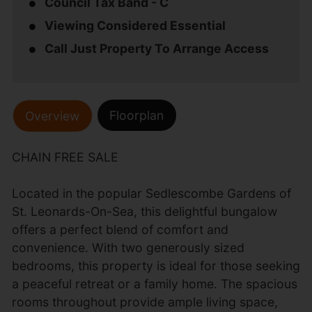
Council Tax Band - C
Viewing Considered Essential
Call Just Property To Arrange Access
Floorplan
Overview
CHAIN FREE SALE
Located in the popular Sedlescombe Gardens of
St. Leonards-On-Sea, this delightful bungalow
offers a perfect blend of comfort and
convenience. With two generously sized
bedrooms, this property is ideal for those seeking
a peaceful retreat or a family home. The spacious
rooms throughout provide ample living space,