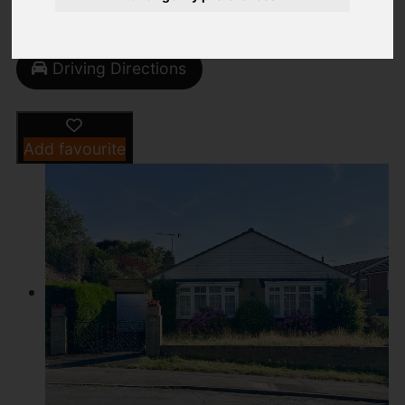
Street
Images (17)
Driving Directions
Add favourite