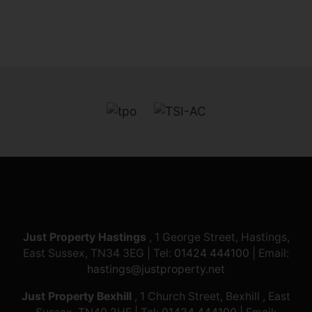
Just Property Hastings
, 1 George Street, Hastings,
East Sussex, TN34 3EG | Tel:
01424 444100
| Email:
hastings@justproperty.net
Just Property Bexhill
, 1 Church Street, Bexhill , East