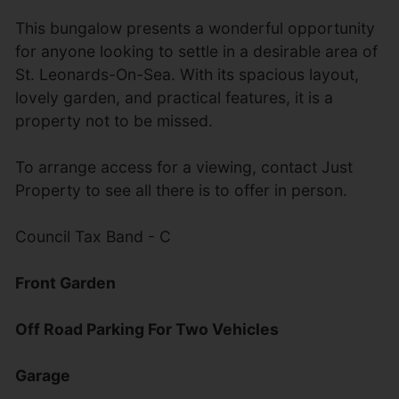
This bungalow presents a wonderful opportunity
for anyone looking to settle in a desirable area of
St. Leonards-On-Sea. With its spacious layout,
lovely garden, and practical features, it is a
property not to be missed.
To arrange access for a viewing, contact Just
Property to see all there is to offer in person.
Council Tax Band - C
Front Garden
Off Road Parking For Two Vehicles
Garage