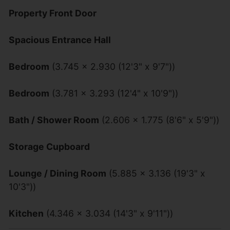
Property Front Door
Spacious Entrance Hall
Bedroom
(3.745 x 2.930 (12'3" x 9'7"))
Bedroom
(3.781 x 3.293 (12'4" x 10'9"))
Bath / Shower Room
(2.606 x 1.775 (8'6" x 5'9"))
Storage Cupboard
Lounge / Dining Room
(5.885 x 3.136 (19'3" x
10'3"))
Kitchen
(4.346 x 3.034 (14'3" x 9'11"))