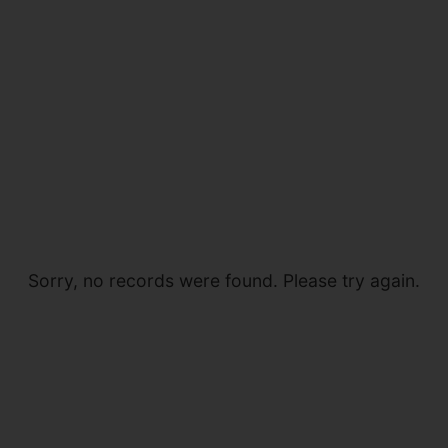
Sorry, no records were found. Please try again.