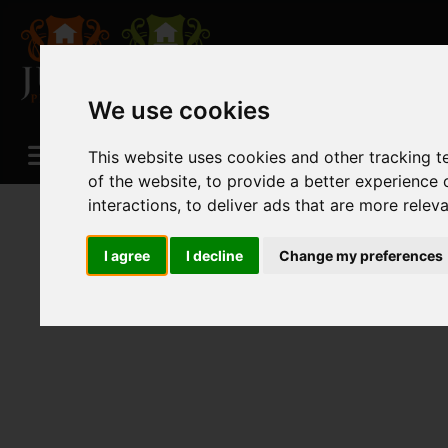
We use cookies
This website uses cookies and other tracking 
of the website
,
to provide a better experience 
interactions
,
to deliver ads that are more relev
I agree
I decline
Change my preferences