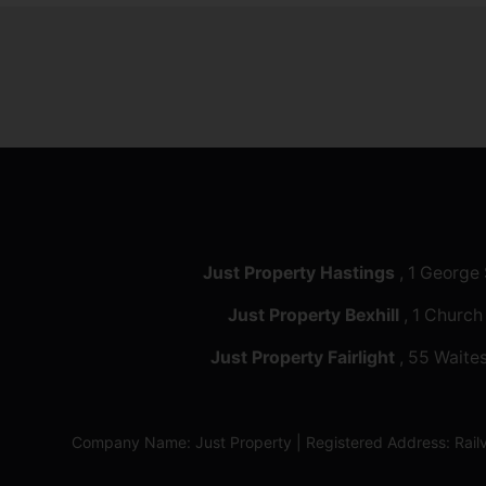
Just Property Hastings
, 1 George
Just Property Bexhill
, 1 Church
Just Property Fairlight
, 55 Waites
Company Name: Just Property | Registered Address: Ra