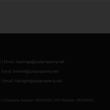
0
| Email:
hastings@justproperty.net
| Email:
bexhill@justproperty.net
| Email:
fairlight@justproperty.net
13XE | Company Number: 6653309 | VAT Number: 35569092