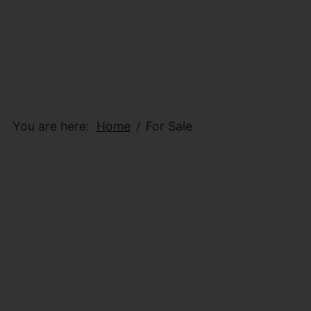
You are here:
Home
For Sale