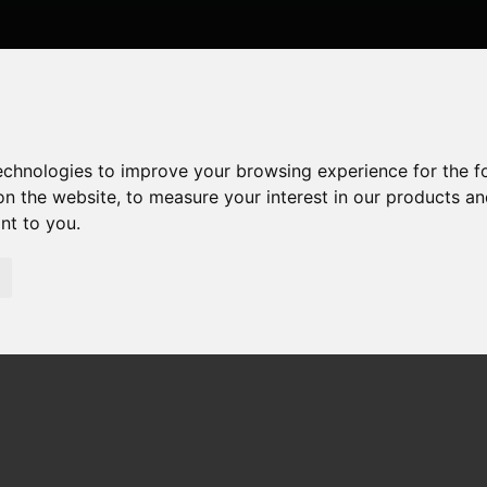
technologies to improve your browsing experience for the 
on the website
,
to measure your interest in our products a
ant to you
.