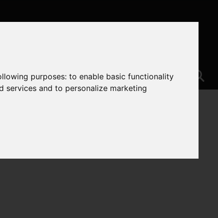
following purposes:
to enable basic functionality
nd services and to personalize marketing