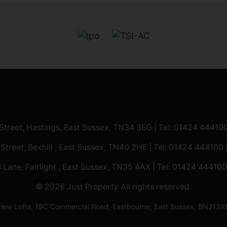
 Street, Hastings, East Sussex, TN34 3EG | Tel:
01424 44410
 Street, Bexhill , East Sussex, TN40 2HE | Tel:
01424 444100
 Lane, Fairlight , East Sussex, TN35 4AX | Tel:
01424 444100
© 2026 Just Property All rights reserved.
ilview Lofts, 19C Commercial Road, Eastbourne, East Sussex, BN2