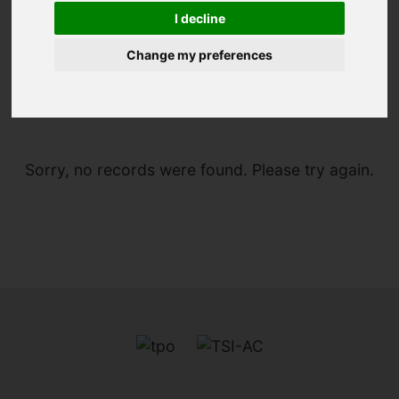
I decline
Change my preferences
You are here:
Home
For Sale
Sorry, no records were found. Please try again.