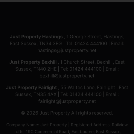
Just Property Hastings
, 1 George Street, Hastings,
East Sussex, TN34 3EG | Tel:
01424 444100
| Email:
hastings@justproperty.net
Just Property Bexhill
, 1 Church Street, Bexhill , East
Sussex, TN40 2HE | Tel:
01424 444100
| Email:
bexhill@justproperty.net
Just Property Fairlight
, 55 Waites Lane, Fairlight , East
Sussex, TN35 4AX | Tel:
01424 444100
| Email:
fairlight@justproperty.net
© 2026 Just Property All rights reserved.
Company Name: Just Property | Registered Address: Railview
Lofts, 19C Commercial Road, Eastbourne, East Sussex,