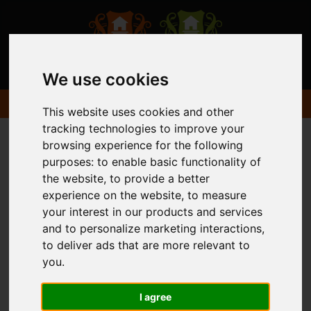
We use cookies
This website uses cookies and other
tracking technologies to improve your
browsing experience for the following
purposes:
to enable basic functionality of
the website
,
to provide a better
experience on the website
,
to measure
your interest in our products and services
and to personalize marketing interactions
,
to deliver ads that are more relevant to
you
.
I agree