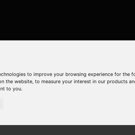
technologies to improve your browsing experience for the 
on the website
,
to measure your interest in our products a
ant to you
.