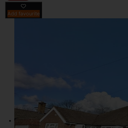
Add favourite