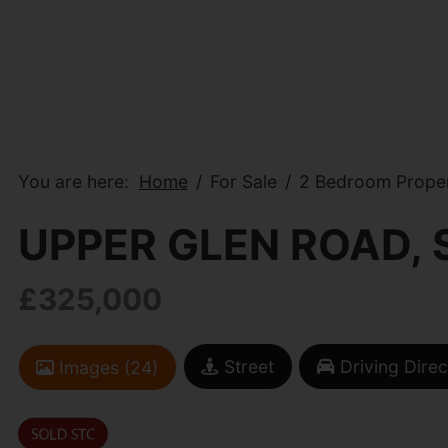
You are here:
Home
For Sale
2 Bedroom Proper
UPPER GLEN ROAD,
£325,000
Street
Driving Direc
Images (24)