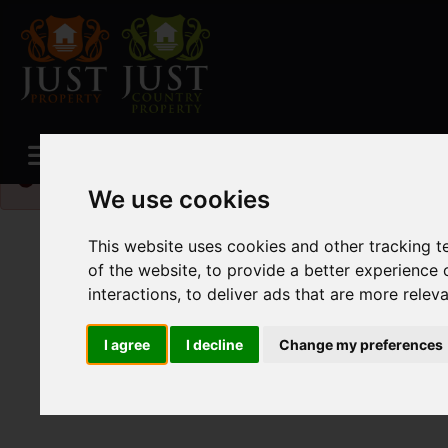
Please
enable functionality cookies
to view map
We use cookies
This website uses cookies and other tracking 
of the website
,
to provide a better experience 
interactions
,
to deliver ads that are more relev
I agree
I decline
Change my preferences