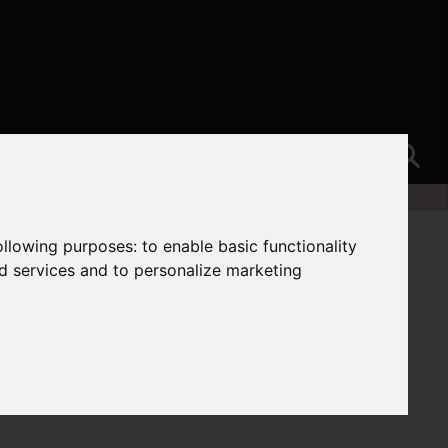
following purposes:
to enable basic functionality
nd services and to personalize marketing