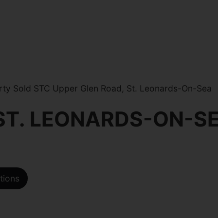
ty Sold STC Upper Glen Road, St. Leonards-On-Sea
 ST. LEONARDS-ON-S
tions