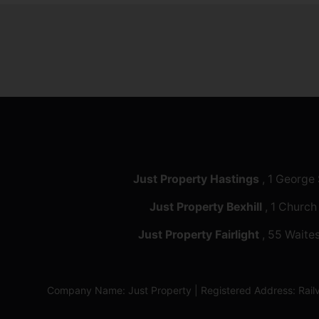
Just Property Hastings
, 1 George
Just Property Bexhill
, 1 Church
Just Property Fairlight
, 55 Waites
Company Name: Just Property | Registered Address: Ra