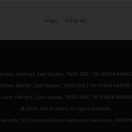
 Street, Hastings, East Sussex, TN34 3EG | Tel:
01424 44410
 Street, Bexhill , East Sussex, TN40 2HE | Tel:
01424 444100
 Lane, Fairlight , East Sussex, TN35 4AX | Tel:
01424 444100
© 2026 Just Property All rights reserved.
ilview Lofts, 19C Commercial Road, Eastbourne, East Sussex, BN2