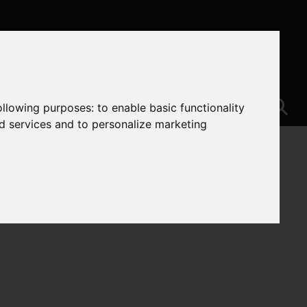
following purposes:
to enable basic functionality
nd services and to personalize marketing