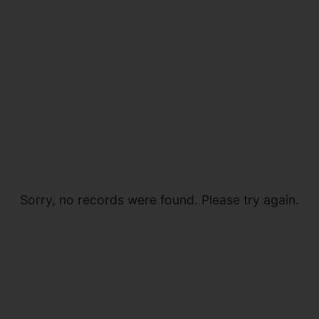
Sorry, no records were found. Please try again.