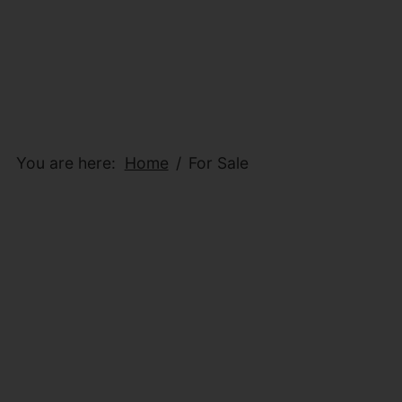
You are here:
Home
For Sale