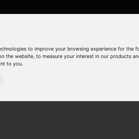
technologies to improve your browsing experience for the 
on the website
,
to measure your interest in our products a
ant to you
.