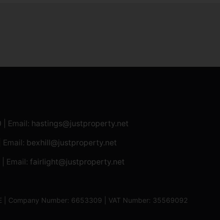
0
| Email:
hastings@justproperty.net
| Email:
bexhill@justproperty.net
| Email:
fairlight@justproperty.net
13XE | Company Number: 6653309 | VAT Number: 35569092