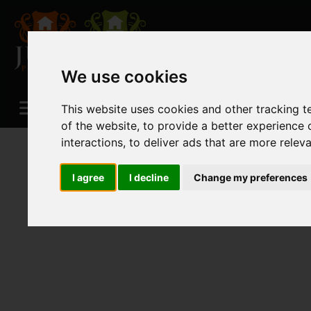
We use cookies
This website uses cookies and other tracking 
of the website
,
to provide a better experience 
interactions
,
to deliver ads that are more relev
I agree
I decline
Change my preferences