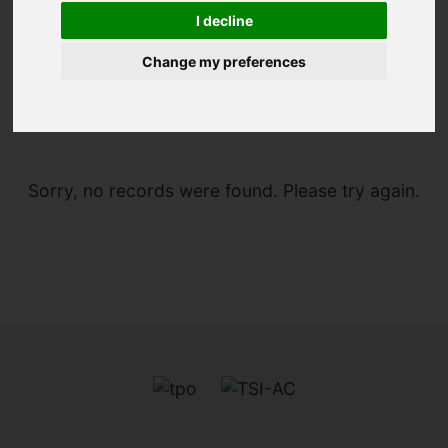
I decline
Change my preferences
You are here:
Home
For Sale
Sorry, no records were found. Please try again.