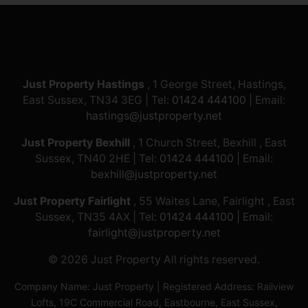
Just Property Hastings
, 1 George Street, Hastings,
East Sussex, TN34 3EG | Tel:
01424 444100
| Email:
hastings@justproperty.net
Just Property Bexhill
, 1 Church Street, Bexhill , East
Sussex, TN40 2HE | Tel:
01424 444100
| Email:
bexhill@justproperty.net
Just Property Fairlight
, 55 Waites Lane, Fairlight , East
Sussex, TN35 4AX | Tel:
01424 444100
| Email:
fairlight@justproperty.net
© 2026 Just Property All rights reserved.
Company Name: Just Property | Registered Address: Railview
Lofts, 19C Commercial Road, Eastbourne, East Sussex,