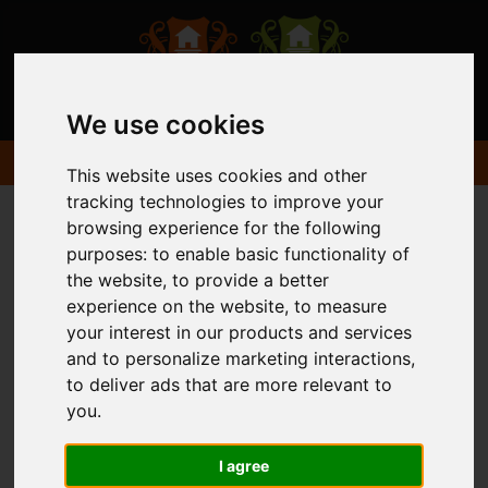
We use cookies
This website uses cookies and other
tracking technologies to improve your
browsing experience for the following
purposes:
to enable basic functionality of
the website
,
to provide a better
experience on the website
,
to measure
your interest in our products and services
and to personalize marketing interactions
,
to deliver ads that are more relevant to
you
.
I agree