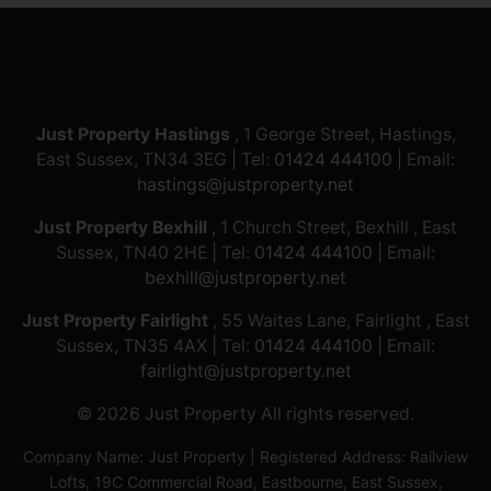
Just Property Hastings
, 1 George Street, Hastings,
East Sussex, TN34 3EG | Tel:
01424 444100
| Email:
hastings@justproperty.net
Just Property Bexhill
, 1 Church Street, Bexhill , East
Sussex, TN40 2HE | Tel:
01424 444100
| Email:
bexhill@justproperty.net
Just Property Fairlight
, 55 Waites Lane, Fairlight , East
Sussex, TN35 4AX | Tel:
01424 444100
| Email:
fairlight@justproperty.net
© 2026 Just Property All rights reserved.
Company Name: Just Property | Registered Address: Railview
Lofts, 19C Commercial Road, Eastbourne, East Sussex,