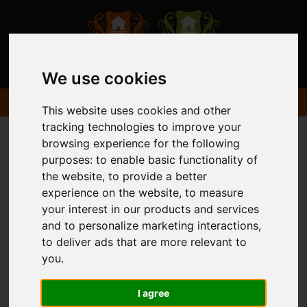
We use cookies
This website uses cookies and other
tracking technologies to improve your
browsing experience for the following
purposes:
to enable basic functionality of
the website
,
to provide a better
experience on the website
,
to measure
your interest in our products and services
and to personalize marketing interactions
,
to deliver ads that are more relevant to
you
.
I agree