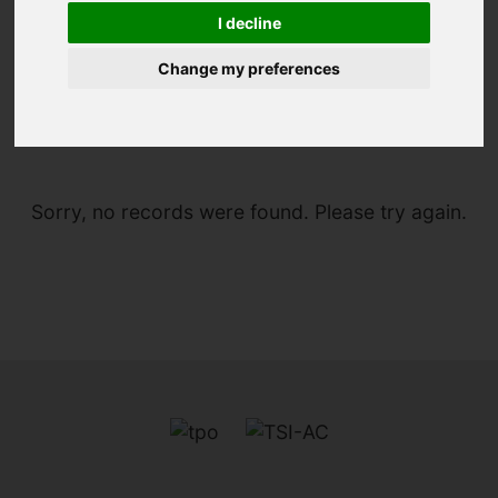
I decline
Change my preferences
You are here:
Home
For Sale
Sorry, no records were found. Please try again.