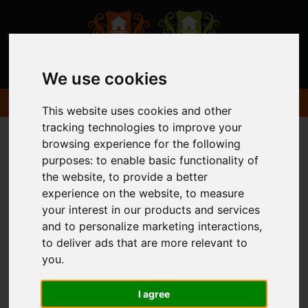
We use cookies
This website uses cookies and other
tracking technologies to improve your
browsing experience for the following
purposes:
to enable basic functionality of
the website
,
to provide a better
experience on the website
,
to measure
your interest in our products and services
and to personalize marketing interactions
,
to deliver ads that are more relevant to
you
.
I agree