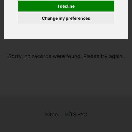
I decline
Change my preferences
You are here:
Home
For Sale
Sorry, no records were found. Please try again.