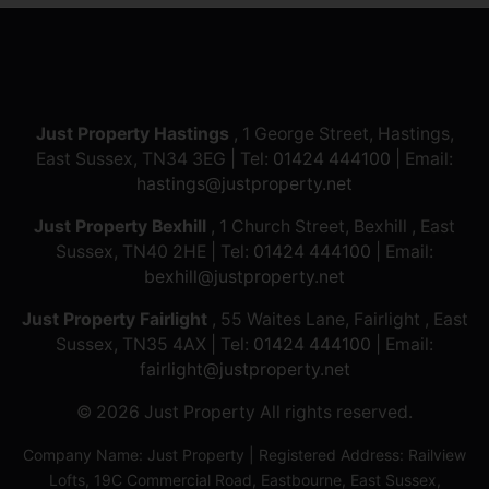
Just Property Hastings
, 1 George Street, Hastings,
East Sussex, TN34 3EG | Tel:
01424 444100
| Email:
hastings@justproperty.net
Just Property Bexhill
, 1 Church Street, Bexhill , East
Sussex, TN40 2HE | Tel:
01424 444100
| Email:
bexhill@justproperty.net
Just Property Fairlight
, 55 Waites Lane, Fairlight , East
Sussex, TN35 4AX | Tel:
01424 444100
| Email:
fairlight@justproperty.net
© 2026 Just Property All rights reserved.
Company Name: Just Property | Registered Address: Railview
Lofts, 19C Commercial Road, Eastbourne, East Sussex,