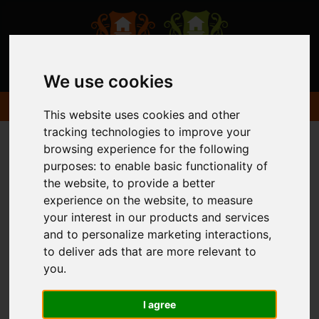
We use cookies
This website uses cookies and other
tracking technologies to improve your
browsing experience for the following
purposes:
to enable basic functionality of
the website
,
to provide a better
experience on the website
,
to measure
your interest in our products and services
and to personalize marketing interactions
,
to deliver ads that are more relevant to
you
.
I agree