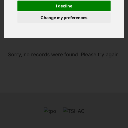
I decline
Change my preferences
You are here:
Home
For Sale
Sorry, no records were found. Please try again.