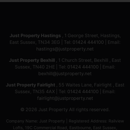
Just Property Hastings
, 1 George Street, Hastings,
East Sussex, TN34 3EG | Tel:
01424 444100
| Email:
hastings@justproperty.net
Just Property Bexhill
, 1 Church Street, Bexhill , East
Sussex, TN40 2HE | Tel:
01424 444100
| Email:
bexhill@justproperty.net
Just Property Fairlight
, 55 Waites Lane, Fairlight , East
Sussex, TN35 4AX | Tel:
01424 444100
| Email:
fairlight@justproperty.net
© 2026 Just Property All rights reserved.
Company Name: Just Property | Registered Address: Railview
Lofts, 19C Commercial Road, Eastbourne, East Sussex,