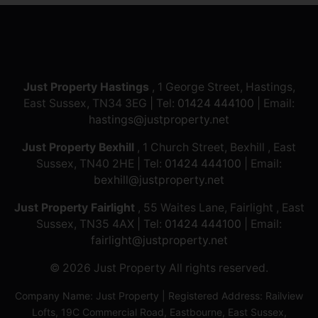
Just Property Hastings
, 1 George Street, Hastings,
East Sussex, TN34 3EG | Tel:
01424 444100
| Email:
hastings@justproperty.net
Just Property Bexhill
, 1 Church Street, Bexhill , East
Sussex, TN40 2HE | Tel:
01424 444100
| Email:
bexhill@justproperty.net
Just Property Fairlight
, 55 Waites Lane, Fairlight , East
Sussex, TN35 4AX | Tel:
01424 444100
| Email:
fairlight@justproperty.net
© 2026 Just Property All rights reserved.
Company Name: Just Property | Registered Address: Railview
Lofts, 19C Commercial Road, Eastbourne, East Sussex,