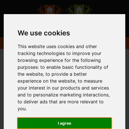
We use cookies
This website uses cookies and other
tracking technologies to improve your
browsing experience for the following
purposes:
to enable basic functionality of
the website
,
to provide a better
experience on the website
,
to measure
your interest in our products and services
and to personalize marketing interactions
,
to deliver ads that are more relevant to
you
.
I agree