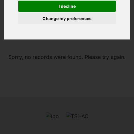
I decline
Change my preferences
You are here:
Home
For Sale
Sorry, no records were found. Please try again.