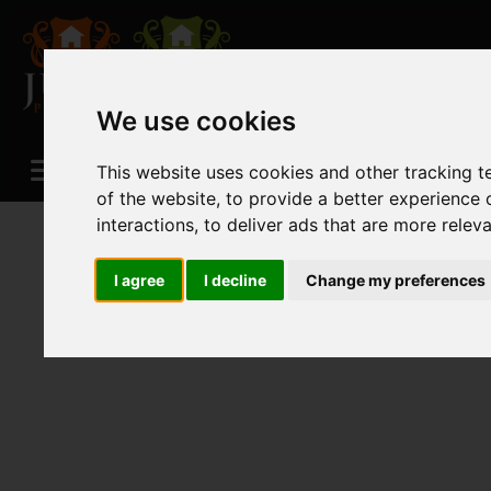
We use cookies
This website uses cookies and other tracking 
of the website
,
to provide a better experience 
interactions
,
to deliver ads that are more relev
I agree
I decline
Change my preferences