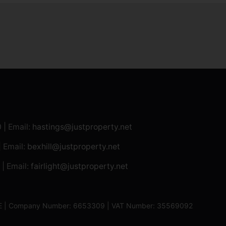
0
| Email:
hastings@justproperty.net
| Email:
bexhill@justproperty.net
| Email:
fairlight@justproperty.net
13XE | Company Number: 6653309 | VAT Number: 35569092