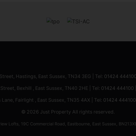
 Street, Hastings, East Sussex, TN34 3EG | Tel:
01424 44410
 Street, Bexhill , East Sussex, TN40 2HE | Tel:
01424 444100
 Lane, Fairlight , East Sussex, TN35 4AX | Tel:
01424 444100
© 2026 Just Property All rights reserved.
ilview Lofts, 19C Commercial Road, Eastbourne, East Sussex, BN2