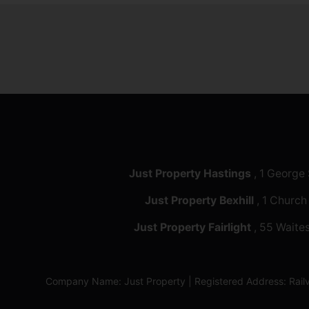
Just Property Hastings
, 1 George
Just Property Bexhill
, 1 Church
Just Property Fairlight
, 55 Waites
Company Name: Just Property | Registered Address: Ra