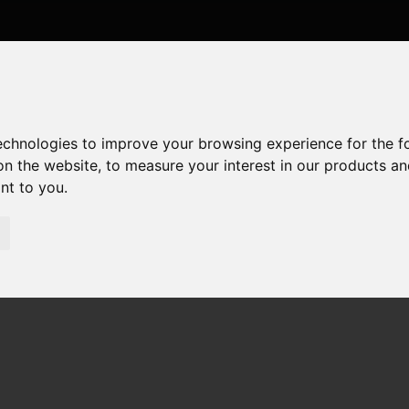
technologies to improve your browsing experience for the 
on the website
,
to measure your interest in our products a
ant to you
.