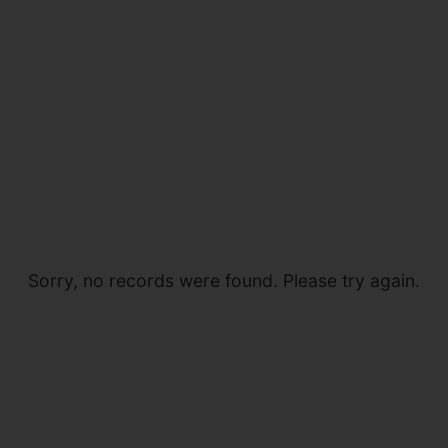
Sorry, no records were found. Please try again.