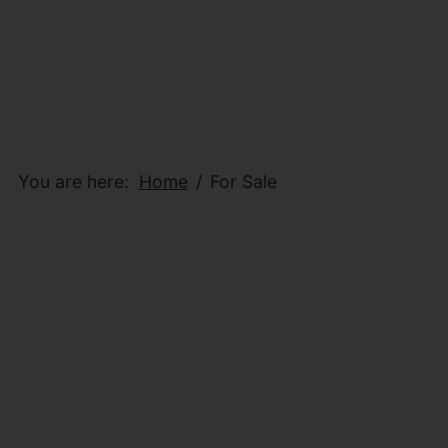
You are here:
Home
For Sale