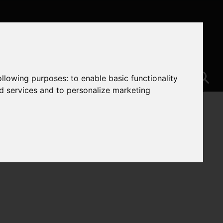
following purposes:
to enable basic functionality
nd services and to personalize marketing