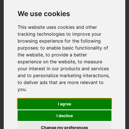
We use cookies
You are here:
Home
For Sale
This website uses cookies and other
3 Bedroom Property For Sale Pett Level Road,
tracking technologies to improve your
browsing experience for the following
Pett Level
purposes:
to enable basic functionality of
the website
,
to provide a better
PETT LEVEL ROAD,
experience on the website
,
to measure
your interest in our products and services
PETT LEVEL
and to personalize marketing interactions
,
to deliver ads that are more relevant to
£675,000
you
.
I agree
Street
Images (34)
I decline
Driving Directions
Change my preferences