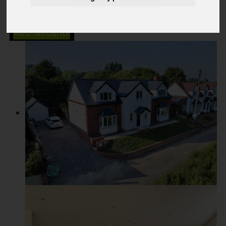
Add favourite