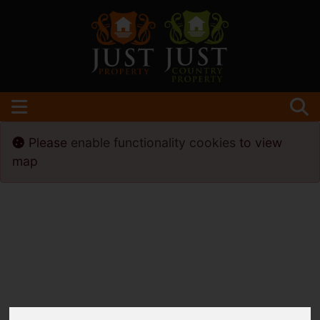
Please
enable functionality cookies
to view
map