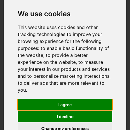
We use cookies
You are here:
Home
For Sale
This website uses cookies and other
4 Bedroom Property For Sale Croft Road, Old
tracking technologies to improve your
browsing experience for the following
Town, Hastings
purposes:
to enable basic functionality of
the website
,
to provide a better
CROFT ROAD, OLD
experience on the website
,
to measure
your interest in our products and services
TOWN, HASTINGS
and to personalize marketing interactions
,
to deliver ads that are more relevant to
£485,000
you
.
I agree
Street
Images (34)
I decline
Driving Directions
Change my preferences