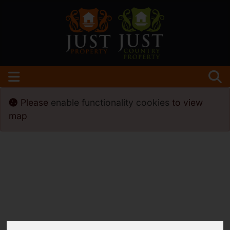
Please
enable functionality cookies
to view
map