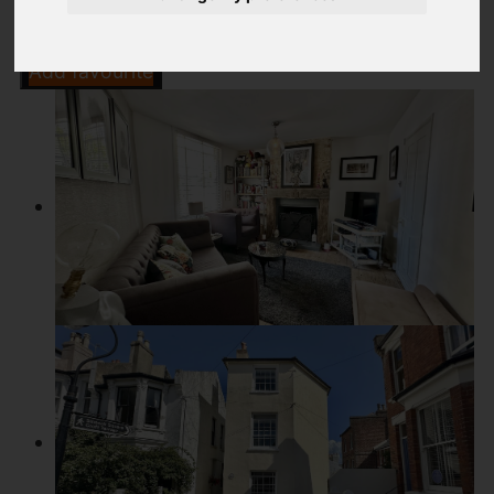
Add favourite