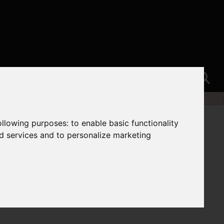
following purposes:
to enable basic functionality
nd services and to personalize marketing