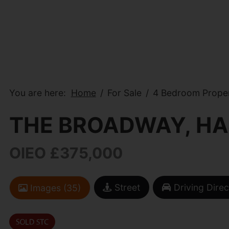
You are here:
Home
For Sale
4 Bedroom Proper
THE BROADWAY, HA
OIEO £375,000
Street
Driving Direc
Images (35)