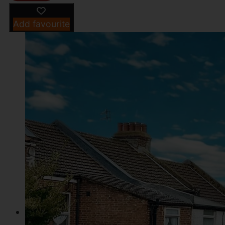
Add favourite