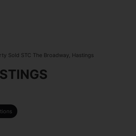
ty Sold STC The Broadway, Hastings
STINGS
tions