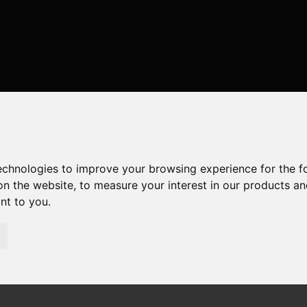
technologies to improve your browsing experience for the 
on the website
,
to measure your interest in our products a
ant to you
.