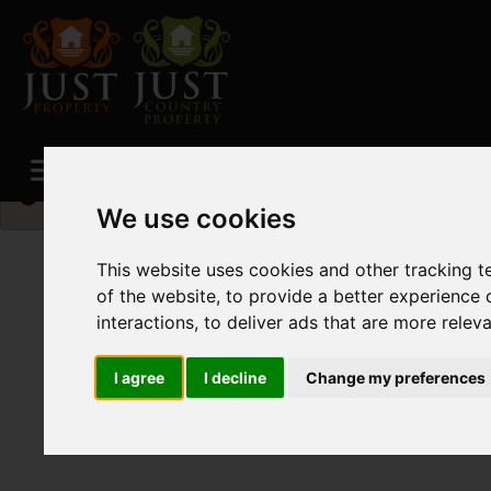
Please
enable functionality cookies
to view map
We use cookies
This website uses cookies and other tracking 
of the website
,
to provide a better experience 
interactions
,
to deliver ads that are more relev
I agree
I decline
Change my preferences