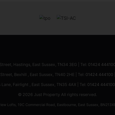
 Street, Hastings, East Sussex, TN34 3EG | Tel:
01424 44410
 Street, Bexhill , East Sussex, TN40 2HE | Tel:
01424 444100
 Lane, Fairlight , East Sussex, TN35 4AX | Tel:
01424 444100
© 2026 Just Property All rights reserved.
ilview Lofts, 19C Commercial Road, Eastbourne, East Sussex, BN2