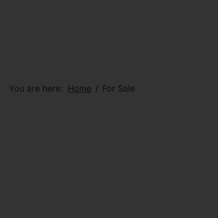
You are here:
Home
For Sale