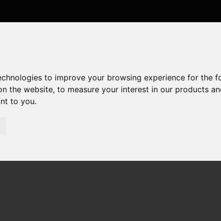
technologies to improve your browsing experience for the 
on the website
,
to measure your interest in our products a
ant to you
.