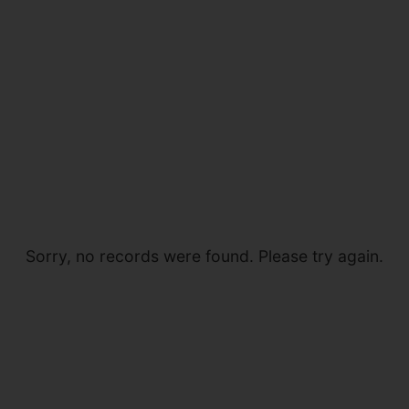
Sorry, no records were found. Please try again.