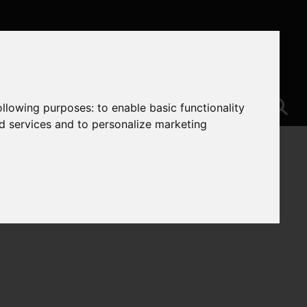
following purposes:
to enable basic functionality
nd services and to personalize marketing