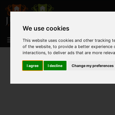
We use cookies
This website uses cookies and other tracking 
of the website
,
to provide a better experience 
interactions
,
to deliver ads that are more relev
I agree
I decline
Change my preferences