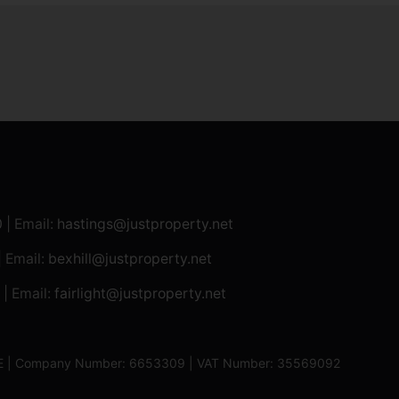
0
| Email:
hastings@justproperty.net
| Email:
bexhill@justproperty.net
| Email:
fairlight@justproperty.net
13XE | Company Number: 6653309 | VAT Number: 35569092