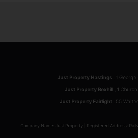
Just Property Hastings
, 1 George
Just Property Bexhill
, 1 Church
Just Property Fairlight
, 55 Waites
Company Name: Just Property | Registered Address: Ra