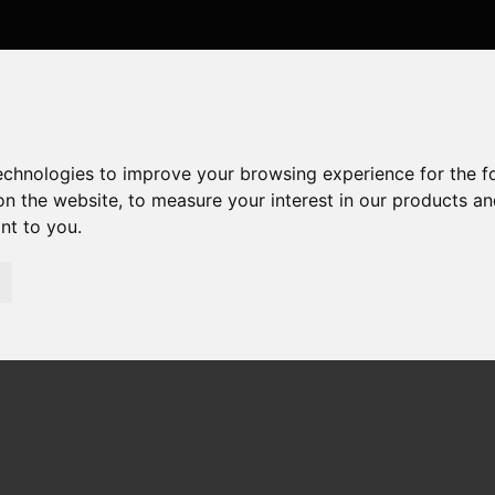
technologies to improve your browsing experience for the 
on the website
,
to measure your interest in our products a
ant to you
.