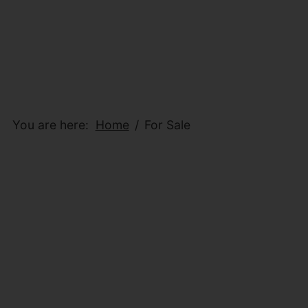
You are here:
Home
For Sale