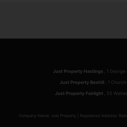
Just Property Hastings
, 1 George
Just Property Bexhill
, 1 Church
Just Property Fairlight
, 55 Waites
Company Name: Just Property | Registered Address: Ra