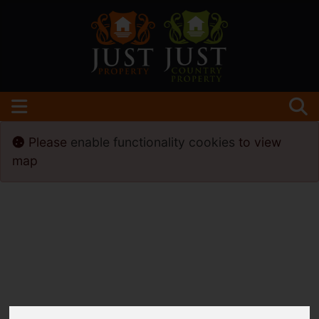
Please
enable functionality cookies
to view
map