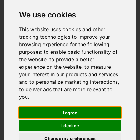
We use cookies
You are here:
Home
For Sale
This website uses cookies and other
3 Bedroom Property For Sale Buckingham
tracking technologies to improve your
browsing experience for the following
Road, St. Leonards-On-Sea
purposes:
to enable basic functionality of
the website
,
to provide a better
BUCKINGHAM
experience on the website
,
to measure
your interest in our products and services
ROAD, ST.
and to personalize marketing interactions
,
to deliver ads that are more relevant to
LEONARDS-ON-
you
.
SEA
I agree
I decline
£275,000
Change my preferences