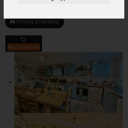
Street
Images (23)
Driving Directions
Add favourite