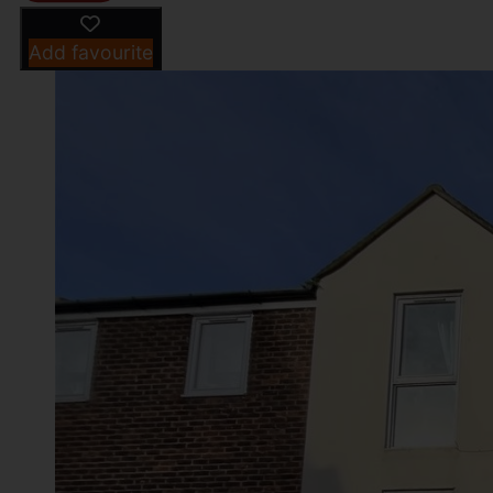
Add favourite