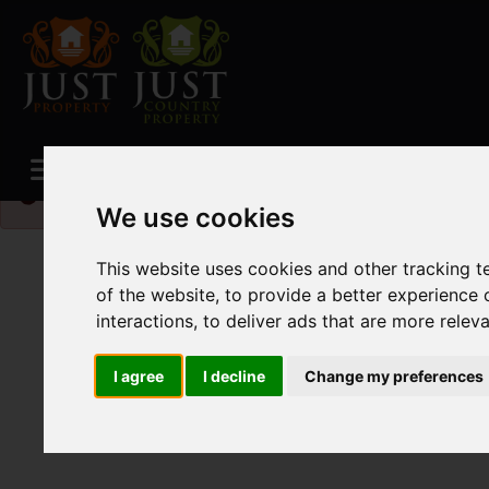
Please
enable functionality cookies
to view map
We use cookies
This website uses cookies and other tracking 
of the website
,
to provide a better experience 
interactions
,
to deliver ads that are more relev
I agree
I decline
Change my preferences