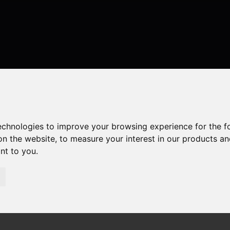
technologies to improve your browsing experience for the 
on the website
,
to measure your interest in our products a
ant to you
.