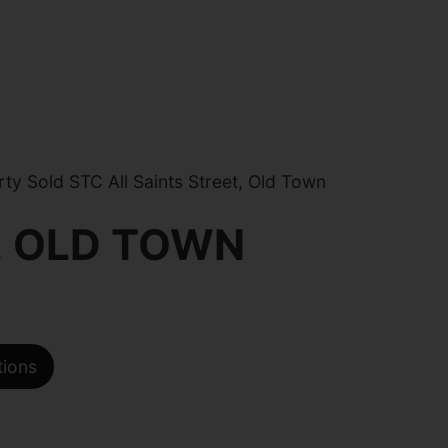
y Sold STC All Saints Street, Old Town
, OLD TOWN
tions