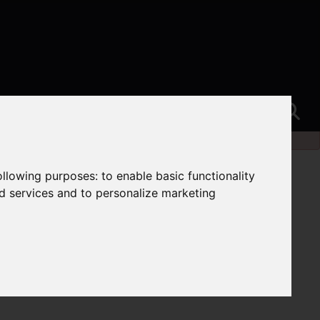
following purposes:
to enable basic functionality
nd services and to personalize marketing