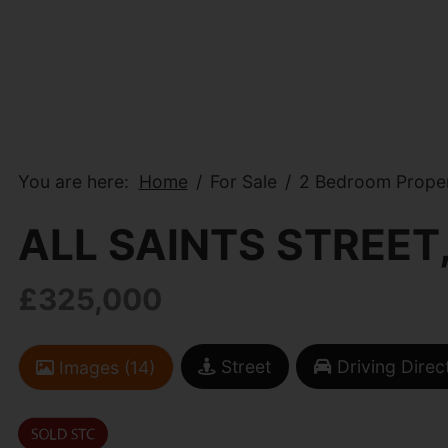
You are here:
Home
For Sale
2 Bedroom Propert
ALL SAINTS STREET
£325,000
Street
Driving Direc
Images (14)