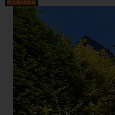
Add favourite