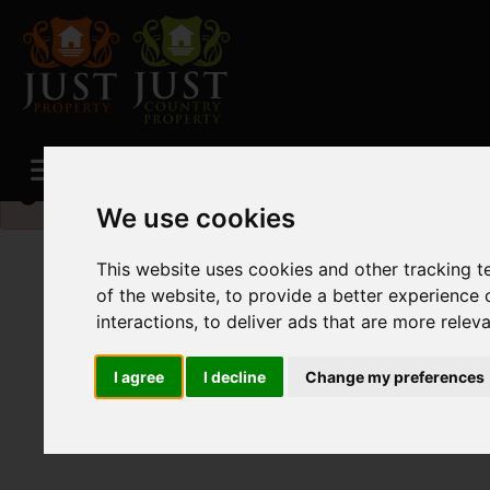
Please
enable functionality cookies
to view map
We use cookies
This website uses cookies and other tracking 
of the website
,
to provide a better experience 
interactions
,
to deliver ads that are more relev
I agree
I decline
Change my preferences