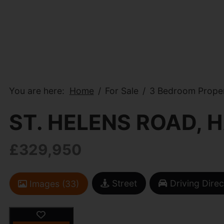
You are here:
Home
For Sale
3 Bedroom Propert
ST. HELENS ROAD, 
£329,950
Street
Driving Direc
Images (33)