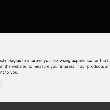
technologies to improve your browsing experience for the 
on the website
,
to measure your interest in our products a
ant to you
.