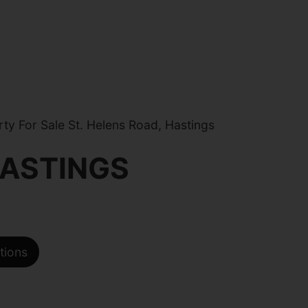
y For Sale St. Helens Road, Hastings
HASTINGS
tions