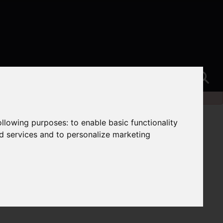
following purposes:
to enable basic functionality
nd services and to personalize marketing