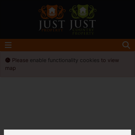
Please
enable functionality cookies
to view
map