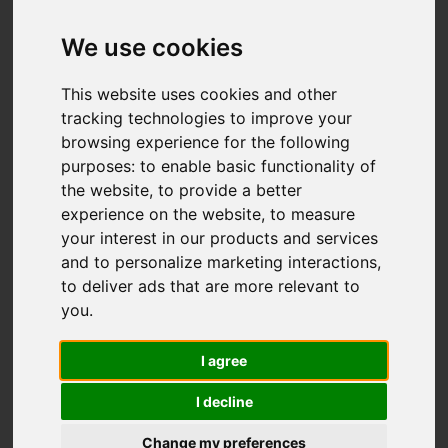
We use cookies
You are here:
Home
For Sale
This website uses cookies and other
3 Bedroom Property For Sale Ticehurst Close,
tracking technologies to improve your
browsing experience for the following
Hastings
purposes:
to enable basic functionality of
the website
,
to provide a better
TICEHURST CLOSE,
experience on the website
,
to measure
your interest in our products and services
HASTINGS
and to personalize marketing interactions
,
to deliver ads that are more relevant to
£299,950
you
.
I agree
Street
Images (25)
I decline
Driving Directions
Change my preferences