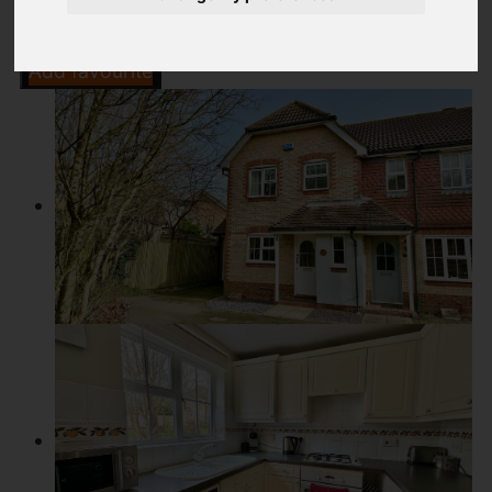
Add favourite