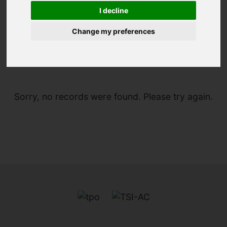
I decline
Change my preferences
You are here:
Home
For Sale
Sorry, no records were found. Please try again.