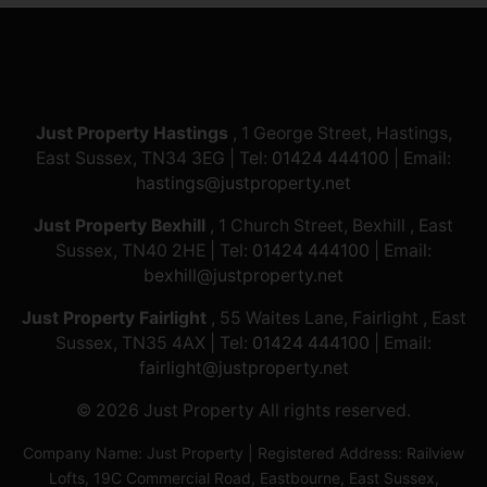
Just Property Hastings
, 1 George Street, Hastings,
East Sussex, TN34 3EG | Tel:
01424 444100
| Email:
hastings@justproperty.net
Just Property Bexhill
, 1 Church Street, Bexhill , East
Sussex, TN40 2HE | Tel:
01424 444100
| Email:
bexhill@justproperty.net
Just Property Fairlight
, 55 Waites Lane, Fairlight , East
Sussex, TN35 4AX | Tel:
01424 444100
| Email:
fairlight@justproperty.net
© 2026 Just Property All rights reserved.
Company Name: Just Property | Registered Address: Railview
Lofts, 19C Commercial Road, Eastbourne, East Sussex,