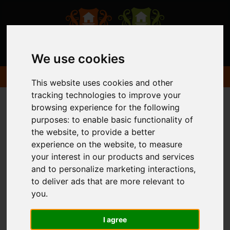
We use cookies
This website uses cookies and other
tracking technologies to improve your
browsing experience for the following
purposes:
to enable basic functionality of
the website
,
to provide a better
experience on the website
,
to measure
your interest in our products and services
and to personalize marketing interactions
,
to deliver ads that are more relevant to
you
.
I agree