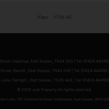
 Street, Hastings, East Sussex, TN34 3EG | Tel:
01424 44410
 Street, Bexhill , East Sussex, TN40 2HE | Tel:
01424 444100
 Lane, Fairlight , East Sussex, TN35 4AX | Tel:
01424 444100
© 2026 Just Property All rights reserved.
ilview Lofts, 19C Commercial Road, Eastbourne, East Sussex, BN2