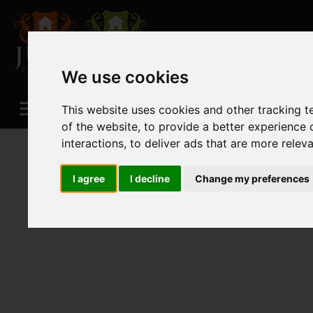
We use cookies
This website uses cookies and other tracking 
of the website
,
to provide a better experience 
interactions
,
to deliver ads that are more relev
I agree
I decline
Change my preferences