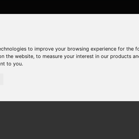
technologies to improve your browsing experience for the 
on the website
,
to measure your interest in our products a
ant to you
.