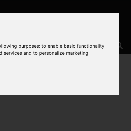
following purposes:
to enable basic functionality
nd services and to personalize marketing