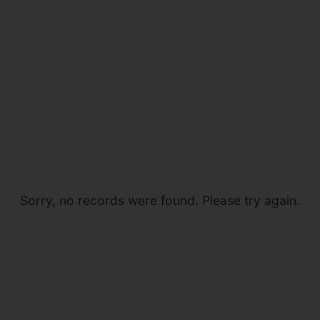
Sorry, no records were found. Please try again.