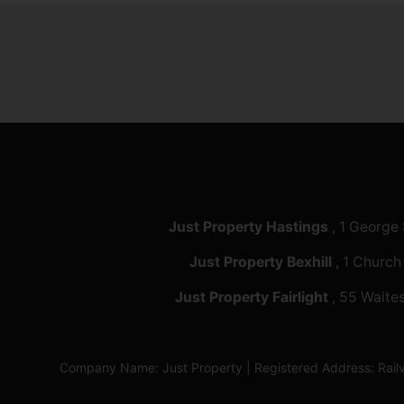
Just Property Hastings
, 1 George
Just Property Bexhill
, 1 Church
Just Property Fairlight
, 55 Waites
Company Name: Just Property | Registered Address: Ra