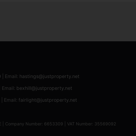
0
| Email:
hastings@justproperty.net
| Email:
bexhill@justproperty.net
| Email:
fairlight@justproperty.net
13XE | Company Number: 6653309 | VAT Number: 35569092