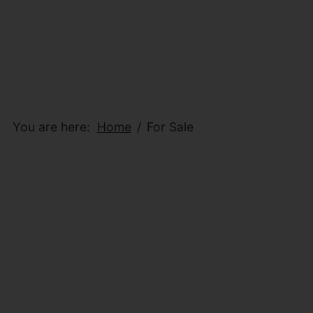
You are here:
Home
For Sale