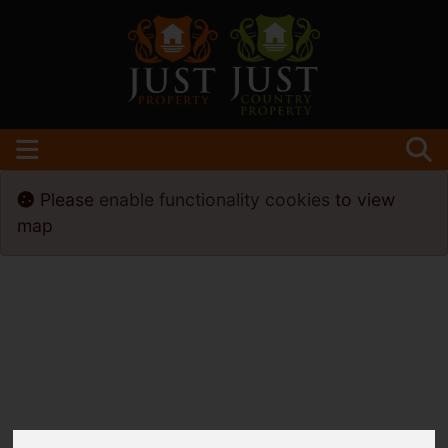
Please
enable functionality cookies
to view
map