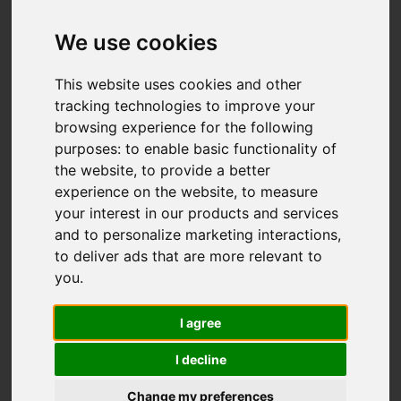
We use cookies
You are here:
Home
For Sale
This website uses cookies and other
2 Bedroom Property For Sale Hawthorn Road,
tracking technologies to improve your
browsing experience for the following
Hastings
purposes:
to enable basic functionality of
the website
,
to provide a better
HAWTHORN ROAD,
experience on the website
,
to measure
your interest in our products and services
HASTINGS
and to personalize marketing interactions
,
to deliver ads that are more relevant to
£210,000
you
.
I agree
Street
Images (24)
I decline
Driving Directions
Change my preferences