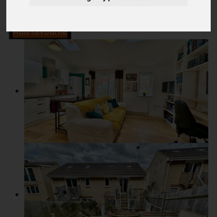
Add favourite