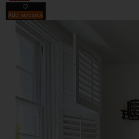
Add favourite