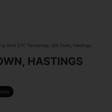
ty Sold STC Tackleway, Old Town, Hastings
OWN, HASTINGS
tions