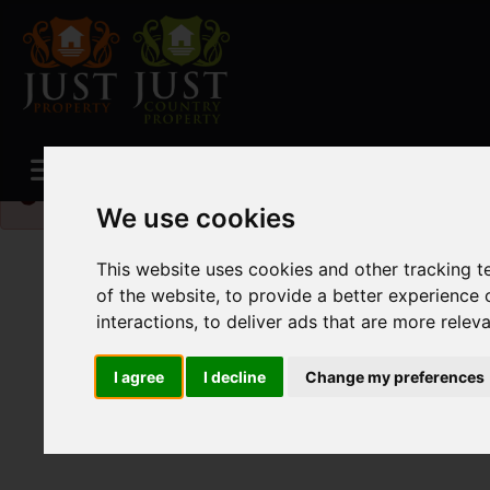
Please
enable functionality cookies
to view map
We use cookies
This website uses cookies and other tracking 
of the website
,
to provide a better experience 
interactions
,
to deliver ads that are more relev
I agree
I decline
Change my preferences