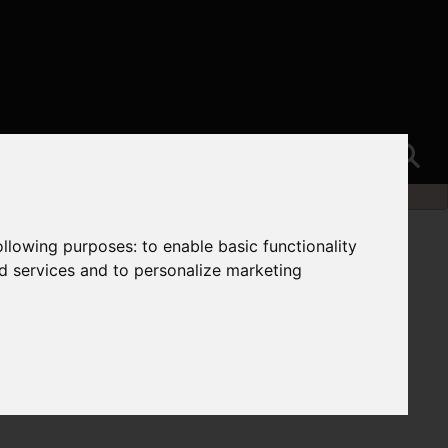
following purposes:
to enable basic functionality
nd services and to personalize marketing