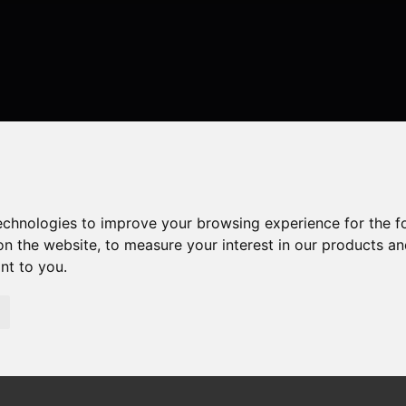
technologies to improve your browsing experience for the 
on the website
,
to measure your interest in our products a
ant to you
.