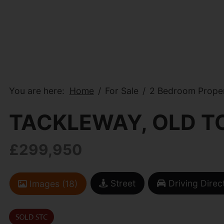
You are here:
Home
For Sale
2 Bedroom Proper
TACKLEWAY, OLD T
£299,950
Street
Driving Direc
Images (18)