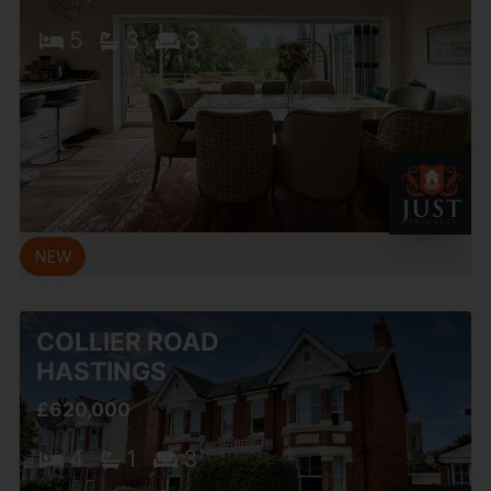
5
3
3
COLLIER ROAD
HASTINGS
£620,000
4
1
3