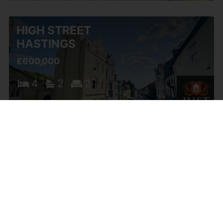
HIGH STREET
HASTINGS
£600,000
4
2
2
ALL SAINTS STREET
OLD TOWN
HASTINGS
OIEO £599,950