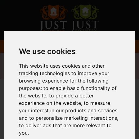
We use cookies
Please
enable functionality cookies
to view
This website uses cookies and other
map
tracking technologies to improve your
browsing experience for the following
purposes:
to enable basic functionality of
Map Only Showing Results 37 - 48 of 340
the website
,
to provide a better
experience on the website
,
to measure
your interest in our products and services
and to personalize marketing interactions
,
to deliver ads that are more relevant to
you
.