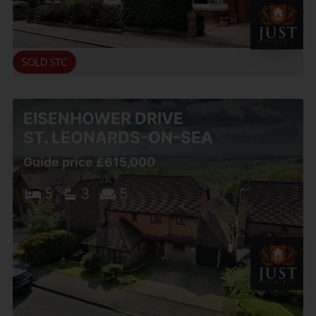
EISENHOWER DRIVE
ST. LEONARDS-ON-SEA
Guide price £615,000
5
3
5