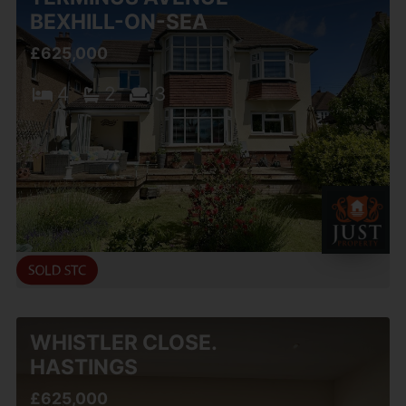
BEXHILL-ON-SEA
£625,000
4
2
3
WHISTLER CLOSE.
HASTINGS
£625,000