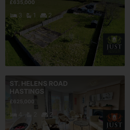
£635,000
3
1
2
ST. HELENS ROAD
HASTINGS
£625,000
4
2
2