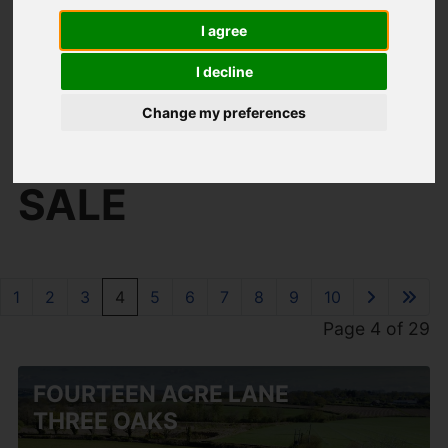
I agree
I decline
You are here:
Home
For Sale
Change my preferences
PROPERTIES FOR
SALE
1
2
3
4
5
6
7
8
9
10
Page 4 of 29
FOURTEEN ACRE LANE
THREE OAKS