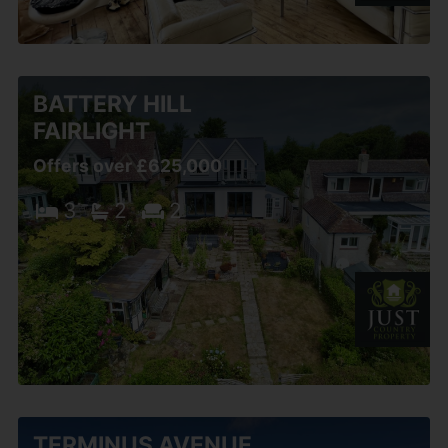
BATTERY HILL
FAIRLIGHT
Offers over £625,000
3
2
2
TERMINUS AVENUE