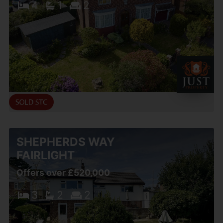
4
1
2
SHEPHERDS WAY
FAIRLIGHT
Offers over £520,000
3
2
2