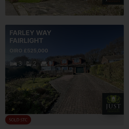
FARLEY WAY
FAIRLIGHT
OIRO £525,000
3
2
1