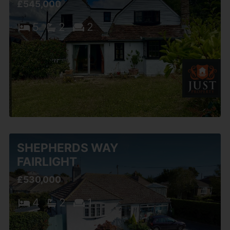
£545,000
5
2
2
SHEPHERDS WAY
FAIRLIGHT
£530,000
4
2
1