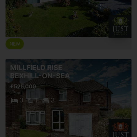
MILLFIELD RISE
BEXHILL-ON-SEA
£525,000
3
1
3