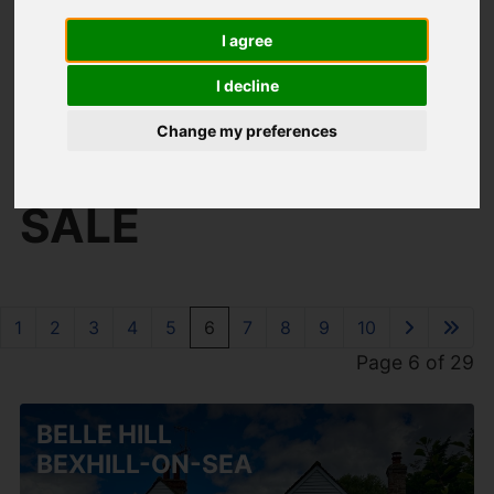
I agree
I decline
You are here:
Home
For Sale
Change my preferences
PROPERTIES FOR
SALE
1
2
3
4
5
6
7
8
9
10
Page 6 of 29
BELLE HILL
BEXHILL-ON-SEA