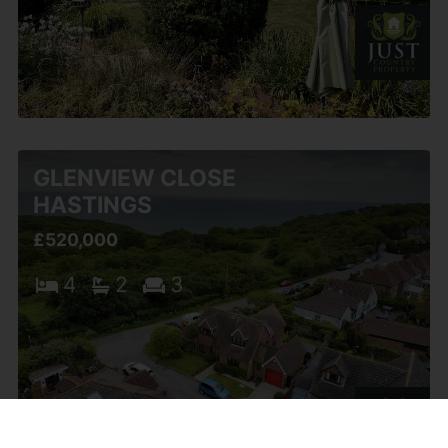
GLENVIEW CLOSE
HASTINGS
£520,000
4
2
3