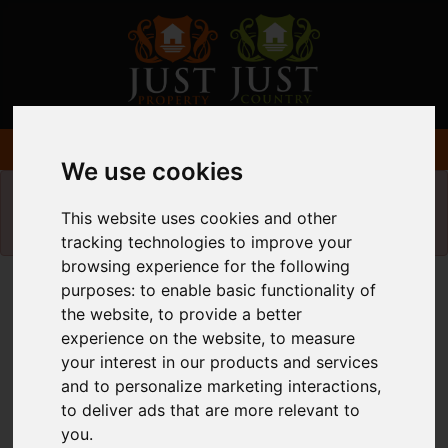
We use cookies
Please
enable functionality cookies
to view
This website uses cookies and other
map
tracking technologies to improve your
browsing experience for the following
Map Only Showing Results 61 - 72 of 340
purposes:
to enable basic functionality of
the website
,
to provide a better
experience on the website
,
to measure
your interest in our products and services
and to personalize marketing interactions
,
to deliver ads that are more relevant to
you
.