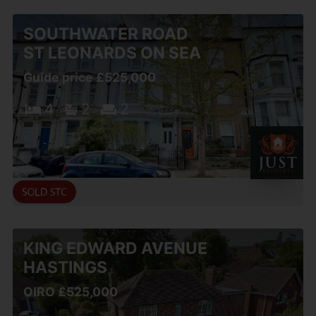
SOUTHWATER ROAD
ST LEONARDS ON SEA
Guide price £525,000
4
2
2
KING EDWARD AVENUE
HASTINGS
OIRO £525,000